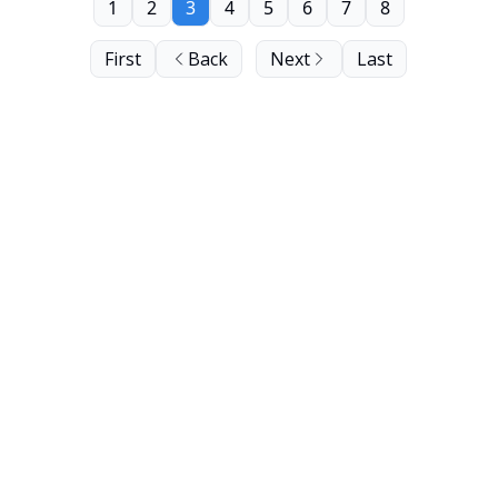
1
2
3
4
5
6
7
8
First
Back
Next
Last