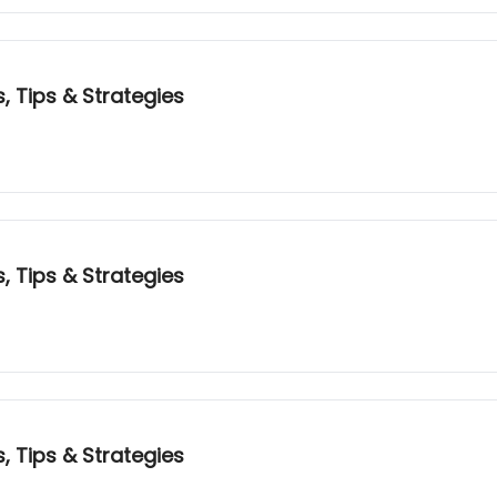
, Tips & Strategies
, Tips & Strategies
, Tips & Strategies