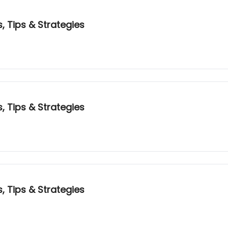
, Tips & Strategies
, Tips & Strategies
, Tips & Strategies