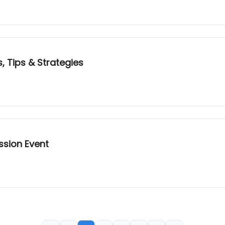
, Tips & Strategies
ssion Event