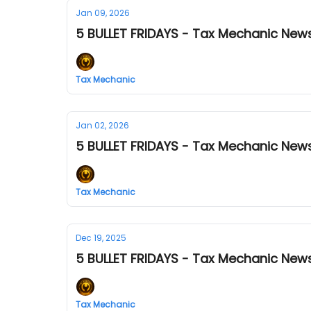
Jan 09, 2026
5 BULLET FRIDAYS - Tax Mechanic News
Tax Mechanic
Jan 02, 2026
5 BULLET FRIDAYS - Tax Mechanic News
Tax Mechanic
Dec 19, 2025
5 BULLET FRIDAYS - Tax Mechanic News
Tax Mechanic