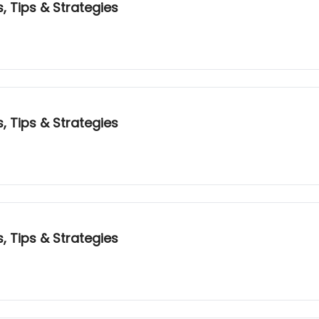
, Tips & Strategies
, Tips & Strategies
, Tips & Strategies