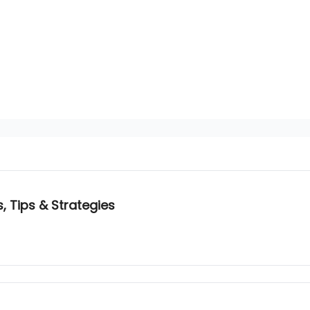
, Tips & Strategies