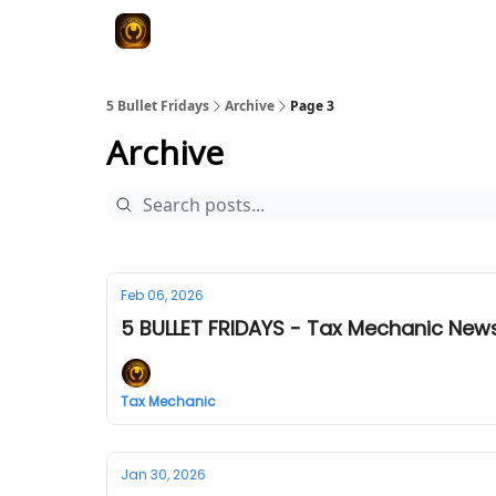
5 Bullet Fridays
Archive
Page 3
Archive
Feb 06, 2026
5 BULLET FRIDAYS - Tax Mechanic News
Tax Mechanic
Jan 30, 2026