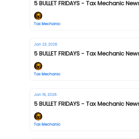
5 BULLET FRIDAYS - Tax Mechanic News
Tax Mechanic
Jan 23, 2026
5 BULLET FRIDAYS - Tax Mechanic News
Tax Mechanic
Jan 16, 2026
5 BULLET FRIDAYS - Tax Mechanic News
Tax Mechanic