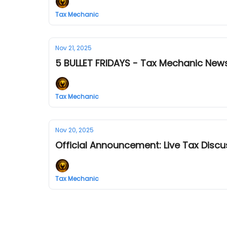
Tax Mechanic
Nov 21, 2025
5 BULLET FRIDAYS - Tax Mechanic News
Tax Mechanic
Nov 20, 2025
Official Announcement: Live Tax Discu
Tax Mechanic