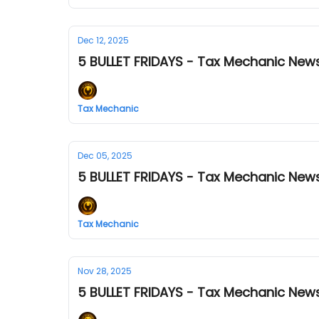
Dec 12, 2025
5 BULLET FRIDAYS - Tax Mechanic News
Tax Mechanic
Dec 05, 2025
5 BULLET FRIDAYS - Tax Mechanic News
Tax Mechanic
Nov 28, 2025
5 BULLET FRIDAYS - Tax Mechanic News