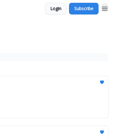
Login
Subscribe