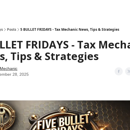
ys
Posts
5 BULLET FRIDAYS - Tax Mechanic News, Tips & Strategies
LLET FRIDAYS - Tax Mech
, Tips & Strategies
 Mechanic
ember 28, 2025