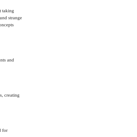
t taking
ound strange
concepts
nts and
s, creating
 for