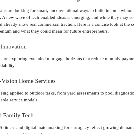
ns are looking for smart, unconventional ways to build income withou
ks. A new wave of tech-enabled ideas is emerging, and while they may s
eral already show real commercial traction. Here is a concise look at the 
ntum and what they could mean for future entrepreneurs.
Innovation
 are exploring extended mortgage horizons that reduce monthly payme
dability.
-Vision Home Services
being applied to outdoor tasks, from yard assessments to pool diagnostic
lable service models.
d Family Tech
S fitness and digital matchmaking for surrogacy reflect growing demand