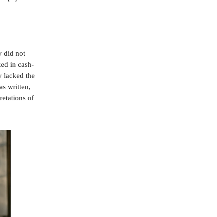
y did not
ed in cash-
y lacked the
as written,
retations of