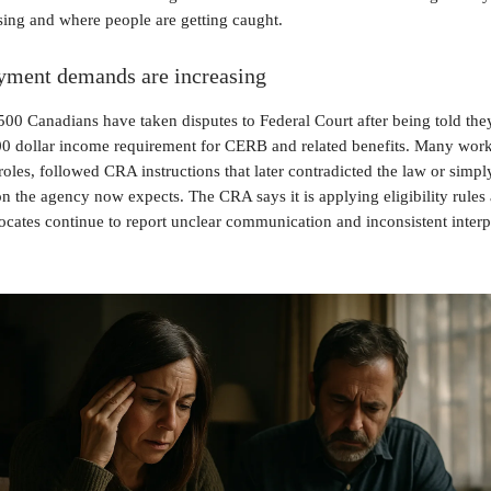
ising and where people are getting caught.
ment demands are increasing
00 Canadians have taken disputes to Federal Court after being told the
00 dollar income requirement for CERB and related benefits. Many work
roles, followed CRA instructions that later contradicted the law or simpl
 the agency now expects. The CRA says it is applying eligibility rules 
ocates continue to report unclear communication and inconsistent interp