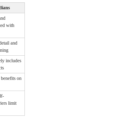
dians
and
ted with
detail and
oning
ely includes
cts
 benefits on
lf-
iers limit