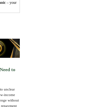
anic
– your
Need to
to unclear
low-income
lenge without
y repayment