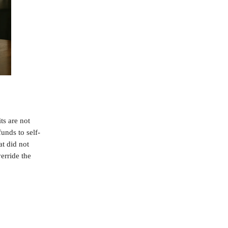
s are not
funds to self-
at did not
erride the