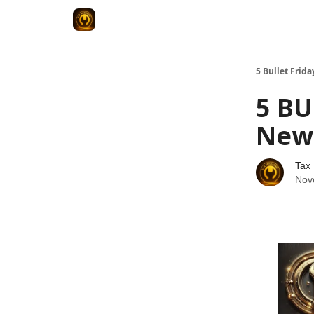
5 Bullet Frida
5 BU
News
Tax
Nov