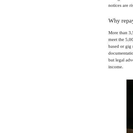
notices are r
Why repay
More than 3,5
meet the 5,0
based or gig 
documentation
but legal adv
income.