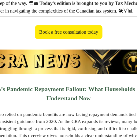
tep of the way.
🧑‍💼
Today's edition is brought to you by Tax Mech
ner in navigating the complexities of the Canadian tax system. 🛠️
💡📊
Book a free consultation today
’s Pandemic Repayment Fallout: What Households 
Understand Now
o relied on pandemic benefits are now facing repayment demands tied 
consistent guidance from 2020. As the CRA expands its reviews, many 
truggling through a process that is rigid, confusing and difficult to chal
entation. This overview gives households a clear understanding of wh