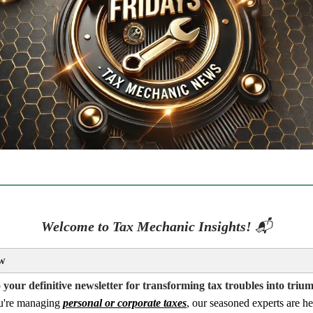
Welcome to Tax Mechanic Insights!
📬
w
your definitive newsletter for transforming tax troubles into triu
u're managing
personal or corporate taxes
, our seasoned experts are he