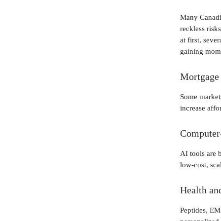
Many Canadia
reckless ris
at first, sev
gaining mome
Mortgage 
Some markets
increase affor
Computer
AI tools are 
low-cost, sca
Health an
Peptides, EM