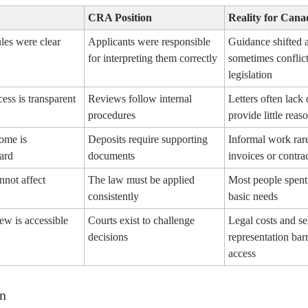
CRA Position
Reality for Cana
ules were clear
Applicants were responsible
Guidance shifted 
for interpreting them correctly
sometimes conflic
legislation
ess is transparent
Reviews follow internal
Letters often lack 
procedures
provide little reas
come is
Deposits require supporting
Informal work rar
ard
documents
invoices or contra
nnot affect
The law must be applied
Most people spent
consistently
basic needs
iew is accessible
Courts exist to challenge
Legal costs and se
decisions
representation barr
access
n