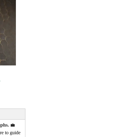
mphs.
💼
re to guide