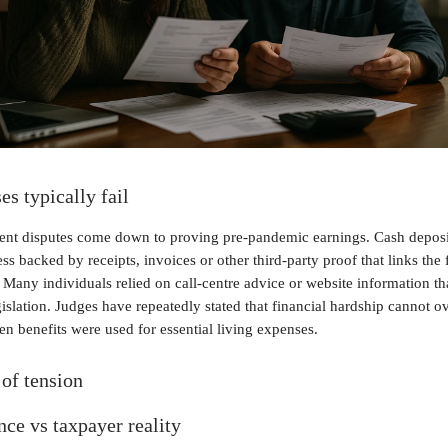
s typically fail
nt disputes come down to proving pre-pandemic earnings. Cash deposit
ss backed by receipts, invoices or other third-party proof that links the 
any individuals relied on call-centre advice or website information th
gislation. Judges have repeatedly stated that financial hardship cannot ov
n benefits were used for essential living expenses.
of tension
ce vs taxpayer reality