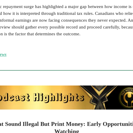
 repayment surge has highlighted a major gap between how income is 
d how it is interpreted through traditional tax rules. Canadians who reli
informal earnings are now facing consequences they never expected. A
eview should gather every possible record and proceed carefully, becau
 is the factor that determines the outcome.
ews
at Sound Illegal But Print Money: Early Opportunit
Watching