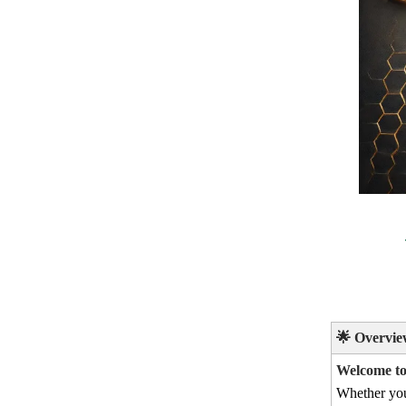
🌟
Overvie
Welcome to 
Whether yo