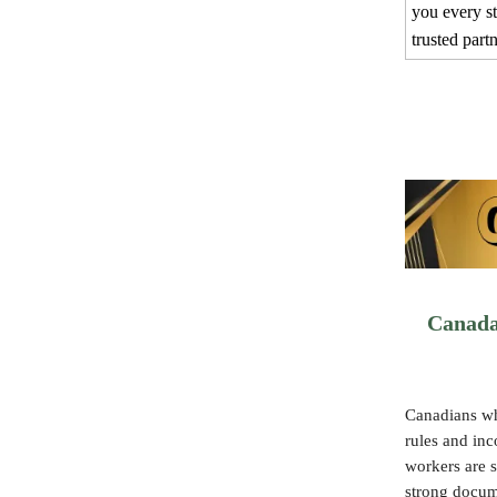
you every s
trusted part
Canada
Canadians wh
rules and in
workers are s
strong docum