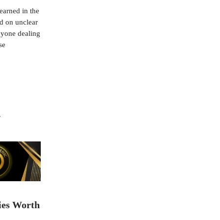
earned in the
ed on unclear
nyone dealing
se
ies Worth