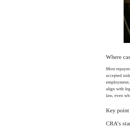
Where case
Most repayme
accepted unle
employment. M
align with le
law, even whe
Key point 
CRA’s stan