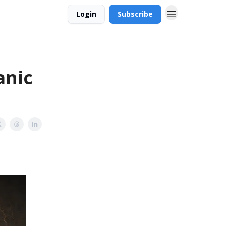
Login
Subscribe
anic