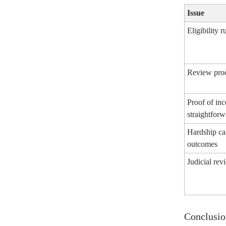
Issue
Eligibility r
Review proc
Proof of in
straightforw
Hardship ca
outcomes
Judicial rev
Conclusio