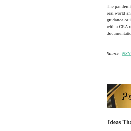
The pandemic
real world an
guidance or 
with a CRA r
documentation
Source
-
NSN
Ideas Th