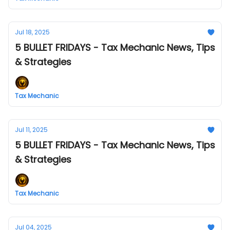
Jul 18, 2025
5 BULLET FRIDAYS - Tax Mechanic News, Tips
& Strategies
Tax Mechanic
Jul 11, 2025
5 BULLET FRIDAYS - Tax Mechanic News, Tips
& Strategies
Tax Mechanic
Jul 04, 2025