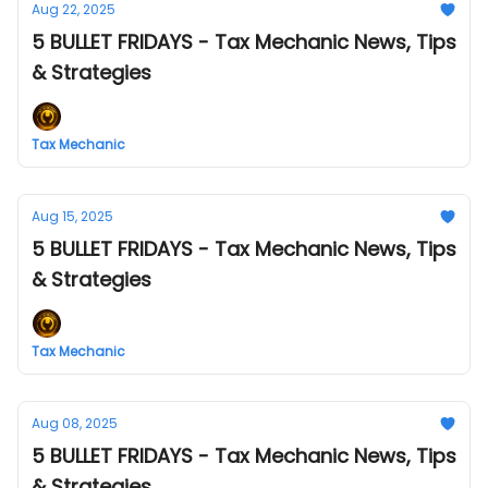
Aug 22, 2025
5 BULLET FRIDAYS - Tax Mechanic News, Tips
& Strategies
Tax Mechanic
Aug 15, 2025
5 BULLET FRIDAYS - Tax Mechanic News, Tips
& Strategies
Tax Mechanic
Aug 08, 2025
5 BULLET FRIDAYS - Tax Mechanic News, Tips
& Strategies