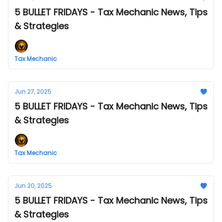
5 BULLET FRIDAYS - Tax Mechanic News, Tips
& Strategies
Tax Mechanic
Jun 27, 2025
5 BULLET FRIDAYS - Tax Mechanic News, Tips
& Strategies
Tax Mechanic
Jun 20, 2025
5 BULLET FRIDAYS - Tax Mechanic News, Tips
& Strategies