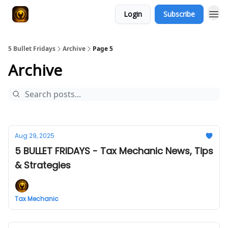
Login
Subscribe
5 Bullet Fridays
Archive
Page 5
Archive
Aug 29, 2025
5 BULLET FRIDAYS - Tax Mechanic News, Tips
& Strategies
Tax Mechanic