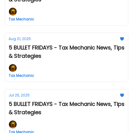
Tax Mechanic
Aug 01, 2025
5 BULLET FRIDAYS - Tax Mechanic News, Tips
& Strategies
Tax Mechanic
Jul 25, 2025
5 BULLET FRIDAYS - Tax Mechanic News, Tips
& Strategies
Tax Mechanic