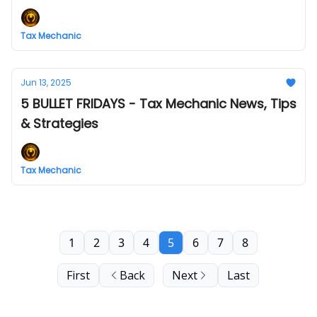
Tax Mechanic
Jun 13, 2025
5 BULLET FRIDAYS - Tax Mechanic News, Tips
& Strategies
Tax Mechanic
1
2
3
4
5
6
7
8
First
Back
Next
Last