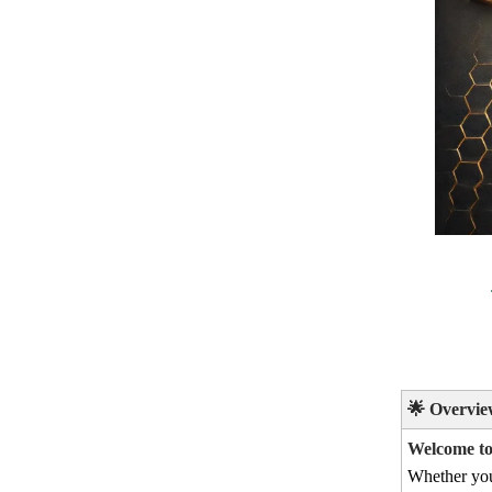
🌟
Overvie
Welcome to 
Whether yo