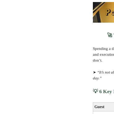
🚀
Spending a da
and executio
don’t.
➤
“It’s not 
day.”
💡
6 Key I
Guest