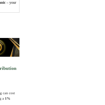
anic
– your
ribution
g can cost
ng a
1%