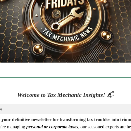
Welcome to Tax Mechanic Insights!
📬
w
your definitive newsletter for transforming tax troubles into triu
u're managing
personal or corporate taxes
, our seasoned experts are he