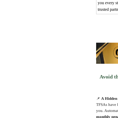
you every s
trusted part
Avoid t
📌
A Hidden 
TFSAs have h
you. Automate
monthly pen