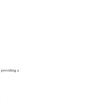
 providing a