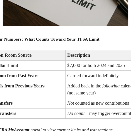
r Numbers: What Counts Toward Your TFSA Limit
ion Room Source
Description
lar Limit
$7,000 for both 2024 and 2025
om from Past Years
Carried forward indefinitely
s from Previous Years
Added back in the
following
calen
(not same year)
ansfers
Not
counted as new contributions
Transfers
Do count
—may trigger overcontri
CRA MyAccount
portal to view current limits and transactions.