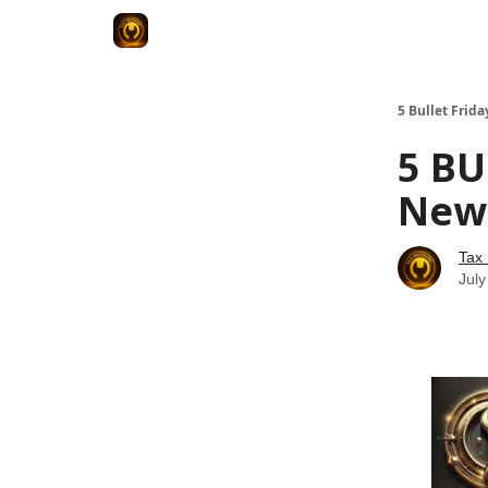
5 Bullet Frida
5 BU
News
Tax
July