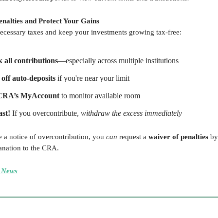
Penalties and Protect Your Gains
ecessary taxes and keep your investments growing tax-free:
 all contributions
—especially across multiple institutions
off auto-deposits
if you're near your limit
CRA’s MyAccount
to monitor available room
ast!
If you overcontribute,
withdraw the excess immediately
e a notice of overcontribution, you
can
request a
waiver of penalties
by
anation to the CRA.
 News