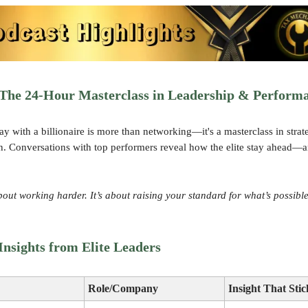
The 24-Hour Masterclass in Leadership & Perform
y with a billionaire is more than networking—it's a masterclass in strat
n. Conversations with top performers reveal how the elite stay ahead
about working harder. It’s about raising your standard for what’s possible
nsights from Elite Leaders
Role/Company
Insight That Stic