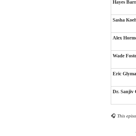
Hayes Bar
Sasha Koe
Alex Horm
Wade Fost
Eric Glym
Dr. Sanjiv
🎧
This episo