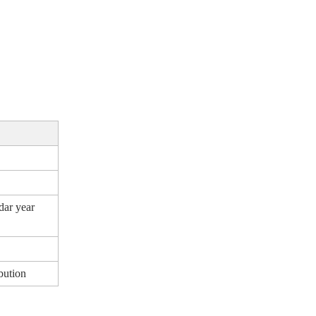
dar year
bution