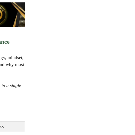
ance
egy, mindset,
—and why most
 in a single
ks