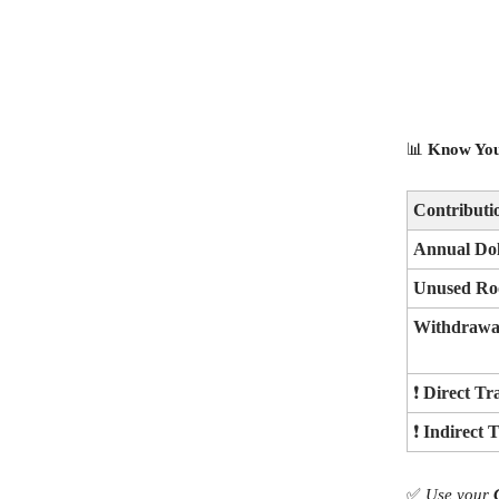
📊
Know You
Contribut
Annual Dol
Unused Ro
Withdrawal
❗
Direct Tr
❗
Indirect 
✅
Use your