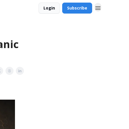
Login
Subscribe
anic