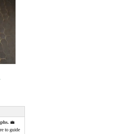
mphs.
💼
re to guide