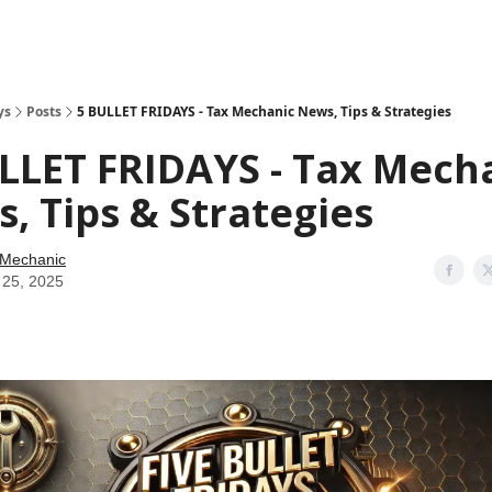
ys
Posts
5 BULLET FRIDAYS - Tax Mechanic News, Tips & Strategies
LLET FRIDAYS - Tax Mech
, Tips & Strategies
 Mechanic
 25, 2025