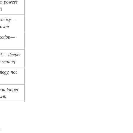
sm powers
n
istency =
power
fection—
k = deeper
 scaling
ategy, not
you longer
will