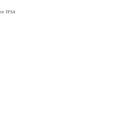
heir TFSA