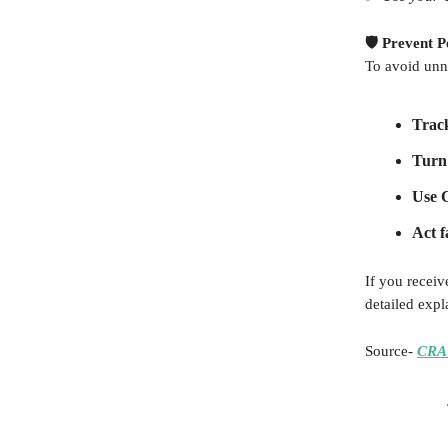
🛡️ Prevent 
To avoid unn
Track
Turn 
Use 
Act f
If you receiv
detailed expl
Source-
CRA