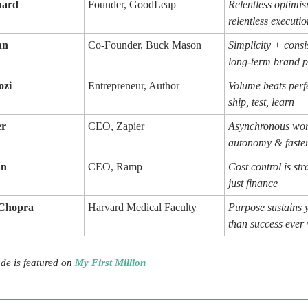
nard
Founder, GoodLeap
Relentless optimi
relentless executio
hn
Co-Founder, Buck Mason
Simplicity + cons
long-term brand 
ozi
Entrepreneur, Author
Volume beats per
ship, test, learn
er
CEO, Zapier
Asynchronous wor
autonomy & faster
an
CEO, Ramp
Cost control is str
just finance
 Chopra
Harvard Medical Faculty
Purpose sustains 
than success ever 
de is featured on
My First Million