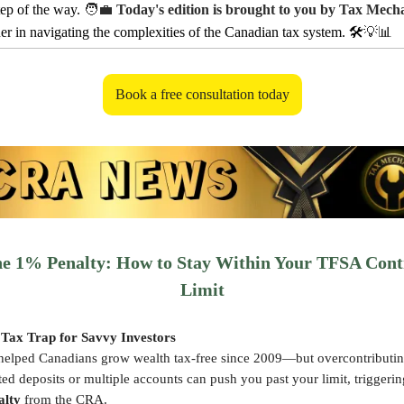
tep of the way.
🧑‍💼
Today's edition is brought to you by Tax Mech
ner in navigating the complexities of the Canadian tax system. 🛠️
💡📊
Book a free consultation today
he 1% Penalty: How to Stay Within Your TFSA Cont
Limit
Tax Trap for Savvy Investors
elped Canadians grow wealth tax-free since 2009—but overcontributin
d deposits or multiple accounts can push you past your limit, triggeri
alty
from the CRA.