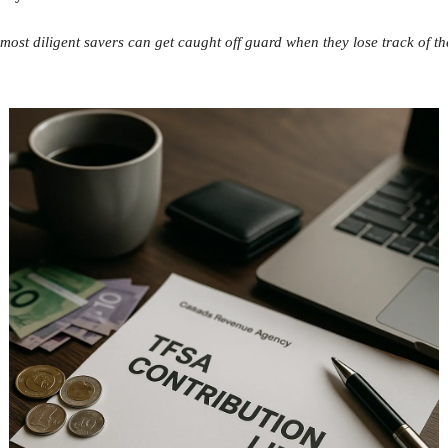
most diligent savers can get caught off guard when they lose track of t