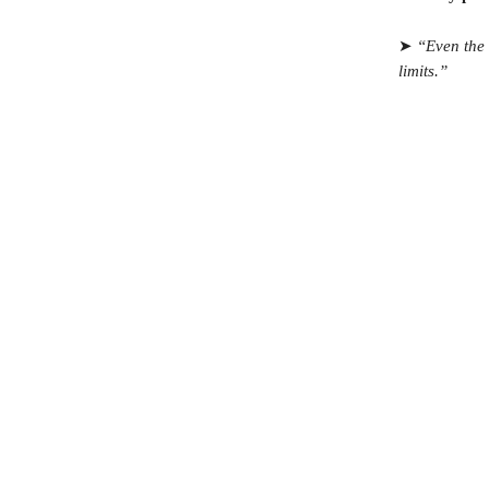
➤
“Even the 
limits.”