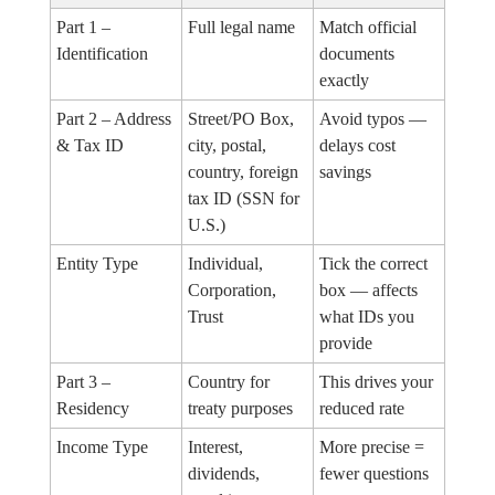
Part 1 –
Full legal name
Match official
Identification
documents
exactly
Part 2 – Address
Street/PO Box,
Avoid typos —
& Tax ID
city, postal,
delays cost
country, foreign
savings
tax ID (SSN for
U.S.)
Entity Type
Individual,
Tick the correct
Corporation,
box — affects
Trust
what IDs you
provide
Part 3 –
Country for
This drives your
Residency
treaty purposes
reduced rate
Income Type
Interest,
More precise =
dividends,
fewer questions