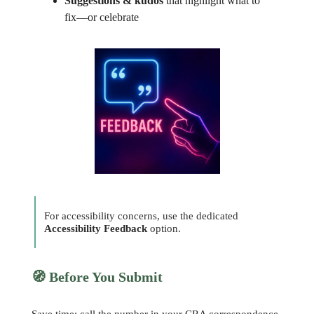
Suggestions & kudos
that highlight what to
fix—or celebrate
For accessibility concerns, use the dedicated
Accessibility Feedback
option.
🧭
Before You Submit