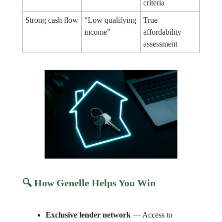
criteria
Strong cash flow
“Low qualifying
True
income”
affordability
assessment
🔍 How Genelle Helps You Win
Exclusive lender network
— Access to