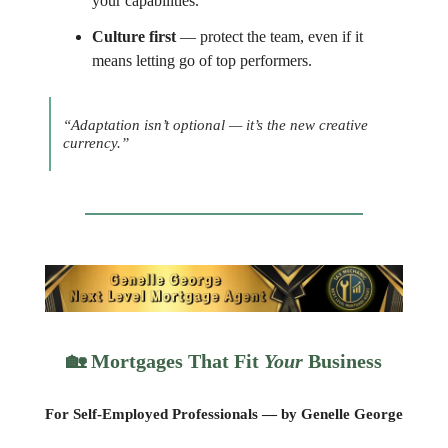
your capabilities.
Culture first
— protect the team, even if it
means letting go of top performers.
“Adaptation isn’t optional — it’s the new creative
currency.”
🏡
Mortgages That Fit
Your
Business
For Self-Employed Professionals — by Genelle George