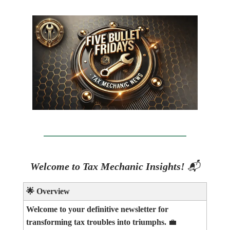
Welcome to Tax Mechanic Insights!
📬
🌟
Overview
Welcome to your definitive newsletter for
transforming tax troubles into triumphs.
💼