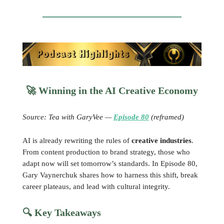
🚀
Winning in the AI Creative Economy
Source: Tea with GaryVee —
Episode 80
(reframed)
AI is already rewriting the rules of
creative industries
.
From content production to brand strategy, those who
adapt now will set tomorrow’s standards. In Episode 80,
Gary Vaynerchuk shares how to harness this shift, break
career plateaus, and lead with cultural integrity.
🔍 Key Takeaways