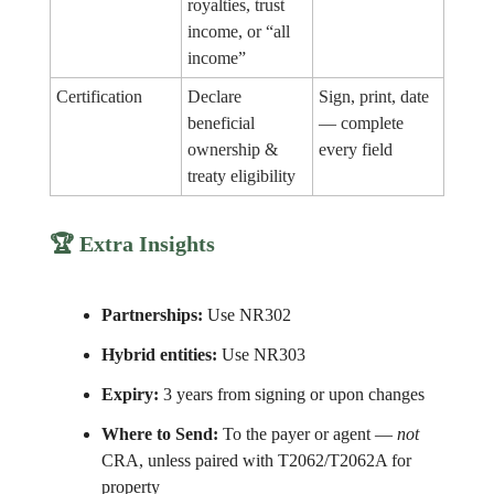
royalties, trust
income, or “all
income”
Certification
Declare
Sign, print, date
beneficial
— complete
ownership &
every field
treaty eligibility
🏆 Extra Insights
Partnerships:
Use NR302
Hybrid entities:
Use NR303
Expiry:
3 years from signing or upon changes
Where to Send:
To the payer or agent —
not
CRA, unless paired with T2062/T2062A for
property