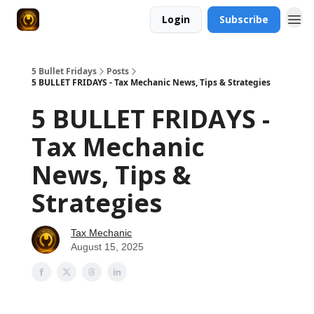
Login
Subscribe
5 Bullet Fridays
Posts
5 BULLET FRIDAYS - Tax Mechanic News, Tips & Strategies
5 BULLET FRIDAYS -
Tax Mechanic
News, Tips &
Strategies
Tax Mechanic
August 15, 2025