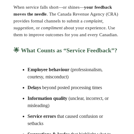
When service falls short—or shines—
your feedback
moves the needle
. The Canada Revenue Agency (CRA)
provides formal channels to submit a
complaint,
suggestion,
or
compliment
about your experience. Use
them to improve outcomes for you and every Canadian.
🌟
What Counts as “Service Feedback”?
Employee behaviour
(professionalism,
courtesy, misconduct)
Delays
beyond posted processing times
Information quality
(unclear, incorrect, or
misleading)
Service errors
that caused confusion or
setbacks