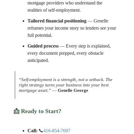
mortgage providers who understand the
realities of self-employment.
Tailored financial positioning
— Genelle
reframes your income story so lenders see your
full potential.
Guided process
— Every step is explained,
every document prepped, every obstacle
anticipated.
“Self-employment is a strength, not a setback. The
right strategy turns your business into your best
mortgage asset.”
—
Genelle George
📩
Ready to Start?
Call:
📞
416-854-7697