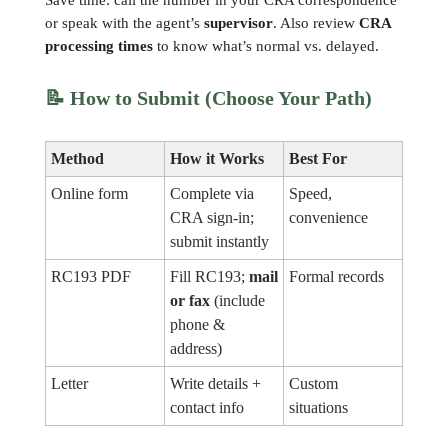
Save time: call the number in your CRA correspondence
or speak with the agent’s
supervisor
. Also review
CRA
processing times
to know what’s normal vs. delayed.
📝
How to Submit (Choose Your Path)
Method
How it Works
Best For
Online form
Complete via
Speed,
CRA sign-in;
convenience
submit instantly
RC193 PDF
Fill RC193;
mail
Formal records
or fax
(include
phone &
address)
Letter
Write details +
Custom
contact info
situations