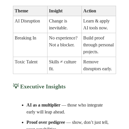
Theme
Insight
Action
AI Disruption
Change is
Learn & apply
inevitable.
AI tools now.
Breaking In
No experience?
Build proof
Not a blocker.
through personal
projects.
Toxic Talent
Skills ≠ culture
Remove
fit.
disruptors early.
💡
Executive Insights
AI as a multiplier
— those who integrate
early will leap ahead.
Proof over pedigree
— show, don’t just tell,