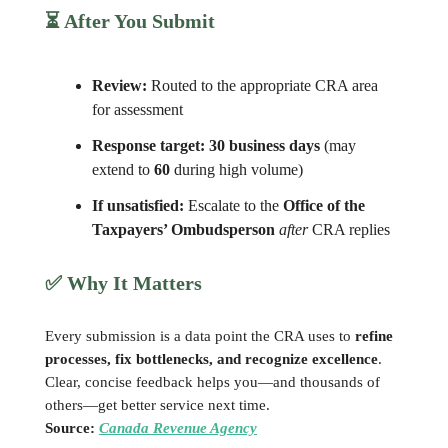
⏳ After You Submit
Review:
Routed to the appropriate CRA area
for assessment
Response target:
30 business days
(may
extend to
60
during high volume)
If unsatisfied:
Escalate to the
Office of the
Taxpayers’ Ombudsperson
after
CRA replies
✅
Why It Matters
Every submission is a data point the CRA uses to
refine
processes, fix bottlenecks, and recognize excellence
.
Clear, concise feedback helps you—and thousands of
others—get better service next time.
Source:
Canada Revenue Agency