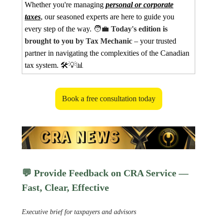
Whether you're managing
personal or corporate
taxes
, our seasoned experts are here to guide you
every step of the way.
🧑‍💼
Today's edition is
brought to you by Tax Mechanic
– your trusted
partner in navigating the complexities of the Canadian
tax system. 🛠️
💡📊
Book a free consultation today
💬
Provide Feedback on CRA Service —
Fast, Clear, Effective
Executive brief for taxpayers and advisors