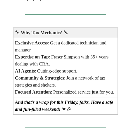
🔧
Why Tax Mechanic?
🔧
Exclusive Access
: Get a dedicated technician and
manager.
Expertise on Tap
: Fraser Simpson with 35+ years
dealing with CRA.
AI Agents
: Cutting-edge support.
Community & Strategies
: Join a network of tax
strategies and shelters.
Focused Attention
: Personalized service just for you.
And that's a wrap for this Friday, folks. Have a safe
and fun-filled weekend!
🌟🎉