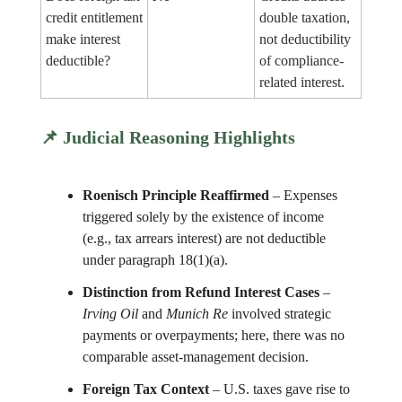
credit entitlement
double taxation,
make interest
not deductibility
deductible?
of compliance-
related interest.
📌
Judicial Reasoning Highlights
Roenisch Principle Reaffirmed
– Expenses
triggered solely by the existence of income
(e.g., tax arrears interest) are not deductible
under paragraph 18(1)(a).
Distinction from Refund Interest Cases
–
Irving Oil
and
Munich Re
involved strategic
payments or overpayments; here, there was no
comparable asset-management decision.
Foreign Tax Context
– U.S. taxes gave rise to