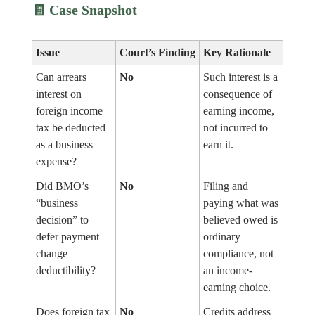
🧾
Case Snapshot
Issue
Court’s Finding
Key Rationale
Can arrears
No
Such interest is a
interest on
consequence of
foreign income
earning income,
tax be deducted
not incurred to
as a business
earn it.
expense?
Did BMO’s
No
Filing and
“business
paying what was
decision” to
believed owed is
defer payment
ordinary
change
compliance, not
deductibility?
an income-
earning choice.
Does foreign tax
No
Credits address