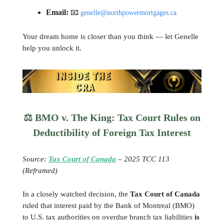
Email:
📧
genelle@northpowermortgages.ca
Your dream home is closer than you think — let Genelle
help you unlock it.
⚖️ BMO v. The King: Tax Court Rules on
Deductibility of Foreign Tax Interest
Source:
Tax Court of Canada
– 2025 TCC 113
(Reframed)
In a closely watched decision, the
Tax Court of Canada
ruled that interest paid by the Bank of Montreal (BMO)
to U.S. tax authorities on overdue branch tax liabilities
is