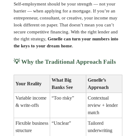
Self-employment should be your strength — not your
barrier — when applying for a mortgage. If you’re an
entrepreneur, consultant, or creative, your income may
look different on paper. That doesn’t mean you can’t
secure competitive financing. With the right lender and
the right strategy,
Genelle can turn your numbers into
the keys to your dream home
.
💡
Why the Traditional Approach Fails
What Big
Genelle’s
Your Reality
Banks See
Approach
Variable income
“Too risky”
Contextual
& write-offs
review + lender
match
Flexible business
“Unclear”
Tailored
structure
underwriting