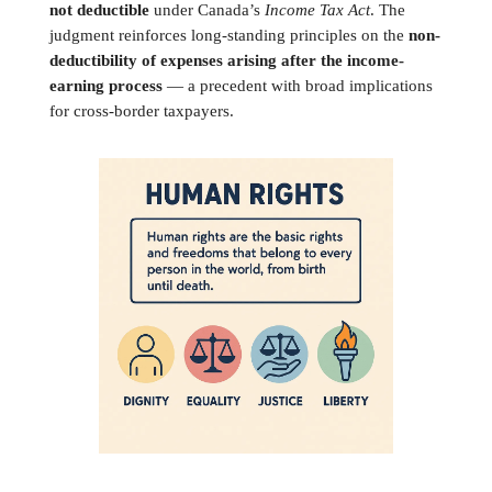
not deductible
under Canada’s
Income Tax Act
. The
judgment reinforces long-standing principles on the
non-
deductibility of expenses arising after the income-
earning process
— a precedent with broad implications
for cross-border taxpayers.