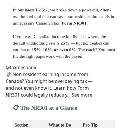
In our latest TikTok, we broke down a powerful, often-
overlooked tool that can save non-residents thousands in
unnecessary Canadian tax:
Form NR301
.
If you earn Canadian income but live elsewhere, the
default withholding rate is
25%
— but tax treaties can
cut that to
15%, 10%, or even 0%
. The catch? You must
file the right paperwork with the payer.
@taxmechanic
💸 Non-resident earning income from
Canada? You might be overpaying tax —
and not even know it. Learn how Form
NR301 could legally reduce y... See more
📋 The NR301 at a Glance
Section
What to Do
Pro Tip