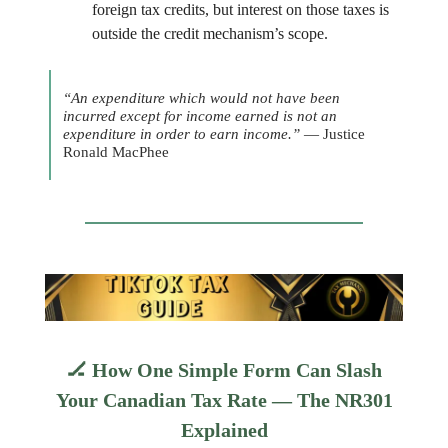
foreign tax credits, but interest on those taxes is
outside the credit mechanism’s scope.
“An expenditure which would not have been
incurred except for income earned is not an
expenditure in order to earn income.”
— Justice
Ronald MacPhee
🏒
How One Simple Form Can Slash
Your Canadian Tax Rate — The NR301
Explained