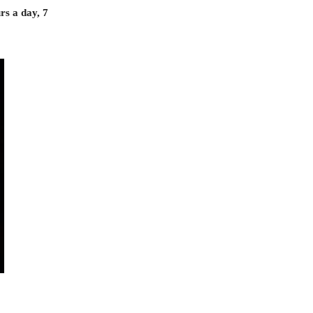
rs a day, 7