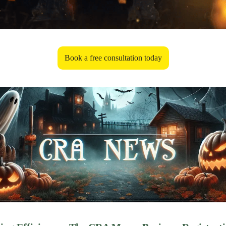
Book a free consultation today