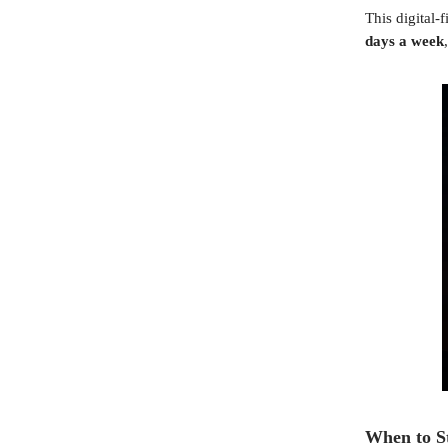
This digital-
days a week
When to S