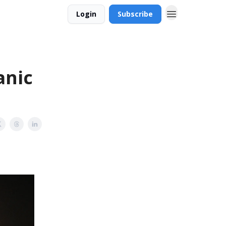
Login
Subscribe
anic