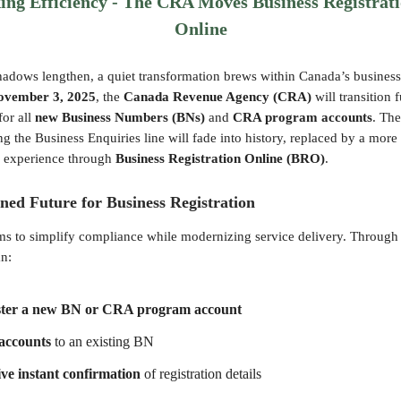
ng Efficiency - The CRA Moves Business Registrati
Online
adows lengthen, a quiet transformation brews within Canada’s business
ovember 3, 2025
, the
Canada Revenue Agency (CRA)
will transition 
for all
new Business Numbers (BNs)
and
CRA program accounts
. The
ling the Business Enquiries line will fade into history, replaced by a mor
al experience through
Business Registration Online (BRO)
.
ned Future for Business Registration
s to simplify compliance while modernizing service delivery. Throug
an:
ster a new BN or CRA program account
accounts
to an existing BN
ve instant confirmation
of registration details