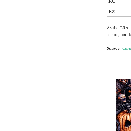
RC
RZ
As the CRA em
secure, and l
Source:
Can