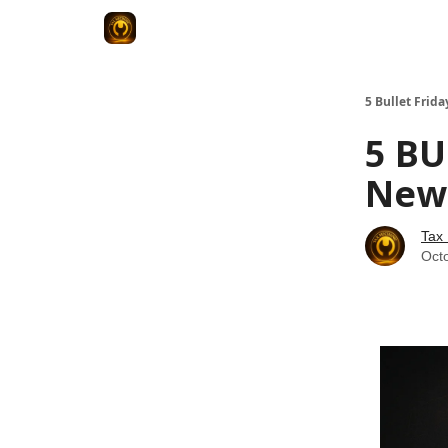
5 Bullet Frida
5 BU
News
Tax
Oct