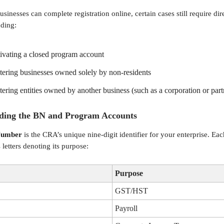
sinesses can complete registration online, certain cases still require di
uding:
ivating a closed program account
tering businesses owned solely by non-residents
tering entities owned by another business (such as a corporation or part
ding the BN and Program Accounts
Number
is the CRA’s unique nine-digit identifier for your enterprise. Ea
letters denoting its purpose:
Purpose
GST/HST
Payroll