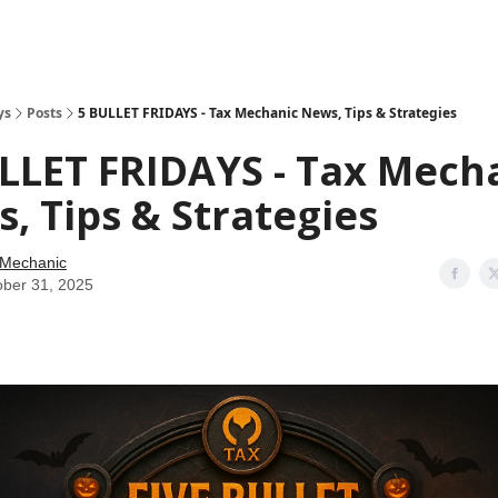
ys
Posts
5 BULLET FRIDAYS - Tax Mechanic News, Tips & Strategies
LLET FRIDAYS - Tax Mech
, Tips & Strategies
 Mechanic
ober 31, 2025