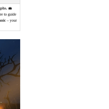
mphs.
💼
re to guide
anic
– your