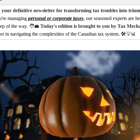
your definitive newsletter for transforming tax troubles into triu
u're managing
personal or corporate taxes
, our seasoned experts are he
tep of the way.
🧑‍💼
Today's edition is brought to you by Tax Mech
ner in navigating the complexities of the Canadian tax system. 🛠️
💡📊