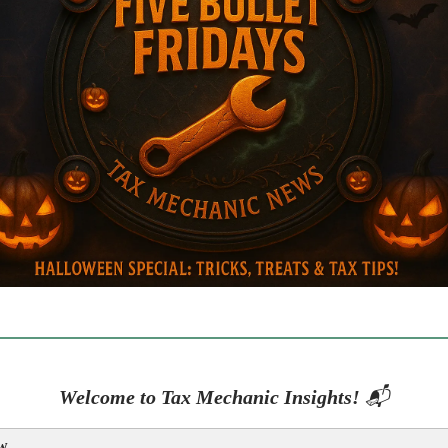
Welcome to Tax Mechanic Insights!
📬
w