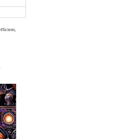
fficient,