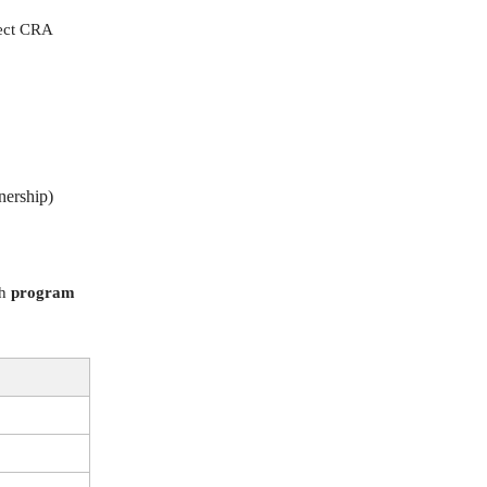
rect CRA
nership)
ch
program