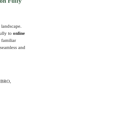
on Fully
 landscape.
fully to
online
 familiar
e seamless and
h BRO,