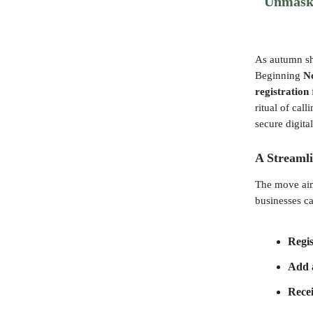
Unmaski
As autumn sh
Beginning
N
registration
ritual of cal
secure digit
A Streamli
The move aim
businesses c
Regi
Add 
Recei