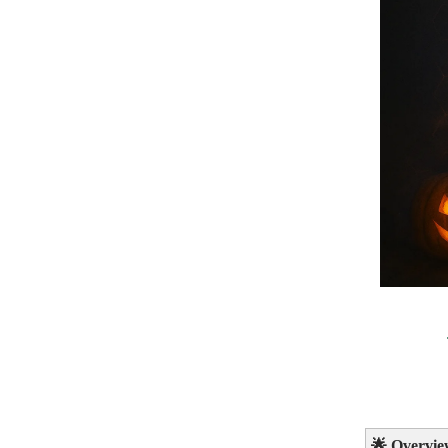
🌟
Overvie