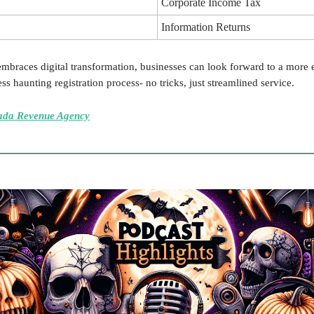
Corporate Income Tax
Information Returns
braces digital transformation, businesses can look forward to a more e
ess haunting registration process- no tricks, just streamlined service.
ada Revenue Agency