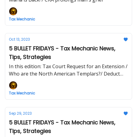
Tax Mechanic
Oct 13, 2023
5 BULLET FRIDAYS - Tax Mechanic News,
Tips, Strategies
In this edition: Tax Court Request for an Extension /
Who are the North American Templars?/ Deduct
your toque/
Tax Mechanic
Sep 29, 2023
5 BULLET FRIDAYS - Tax Mechanic News,
Tips, Strategies