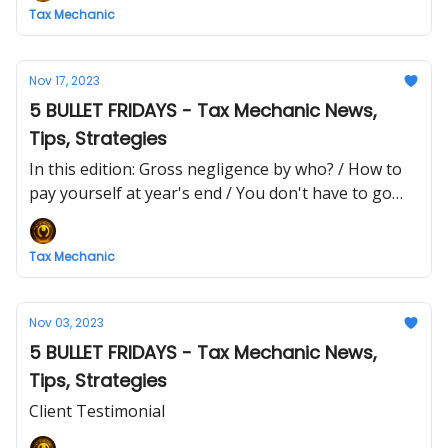
Tax Mechanic
Nov 17, 2023
5 BULLET FRIDAYS - Tax Mechanic News,
Tips, Strategies
In this edition: Gross negligence by who? / How to
pay yourself at year's end / You don't have to go
bankrupt
Tax Mechanic
Nov 03, 2023
5 BULLET FRIDAYS - Tax Mechanic News,
Tips, Strategies
Client Testimonial