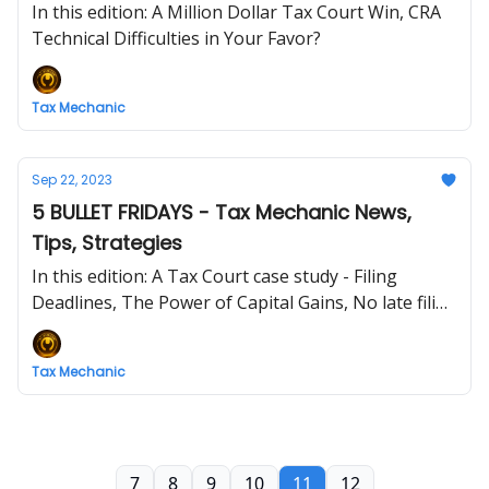
In this edition: A Million Dollar Tax Court Win, CRA
Technical Difficulties in Your Favor?
Tax Mechanic
Sep 22, 2023
5 BULLET FRIDAYS - Tax Mechanic News,
Tips, Strategies
In this edition: A Tax Court case study - Filing
Deadlines, The Power of Capital Gains, No late filing
penalties in BC and NWT
Tax Mechanic
7
8
9
10
11
12