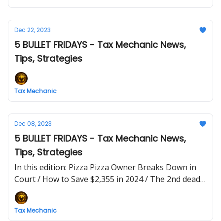
Dec 22, 2023
5 BULLET FRIDAYS - Tax Mechanic News,
Tips, Strategies
Tax Mechanic
Dec 08, 2023
5 BULLET FRIDAYS - Tax Mechanic News,
Tips, Strategies
In this edition: Pizza Pizza Owner Breaks Down in
Court / How to Save $2,355 in 2024 / The 2nd deadly
tax sin: GREED
Tax Mechanic