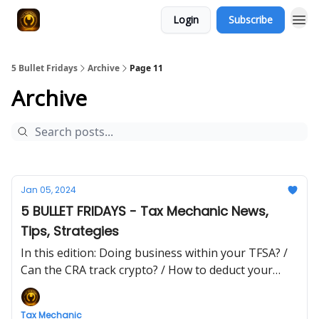
Login
Subscribe
5 Bullet Fridays
Archive
Page 11
Archive
Jan 05, 2024
5 BULLET FRIDAYS - Tax Mechanic News,
Tips, Strategies
In this edition: Doing business within your TFSA? /
Can the CRA track crypto? / How to deduct your
lunch expenses
Tax Mechanic