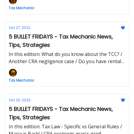
Tax Mechanic
Oct 27, 2023
5 BULLET FRIDAYS - Tax Mechanic News,
Tips, Strategies
In this edition: What do you know about the TCC? /
Another CRA negligence case / Do you have rental
income?
Tax Mechanic
Oct 20, 2023
5 BULLET FRIDAYS - Tax Mechanic News,
Tips, Strategies
In this edition: Tax Law - Specific vs General Rules /
Maria is Back! / CRA prolongs man's grief