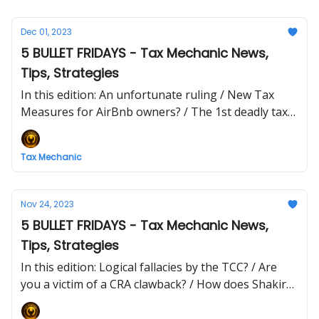
Dec 01, 2023
5 BULLET FRIDAYS - Tax Mechanic News,
Tips, Strategies
In this edition: An unfortunate ruling / New Tax
Measures for AirBnb owners? / The 1st deadly tax
sin: PRIDE
Tax Mechanic
Nov 24, 2023
5 BULLET FRIDAYS - Tax Mechanic News,
Tips, Strategies
In this edition: Logical fallacies by the TCC? / Are
you a victim of a CRA clawback? / How does Shakira
avoid tax jail?