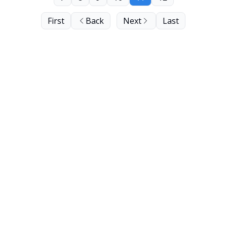
First
Back
Next
Last