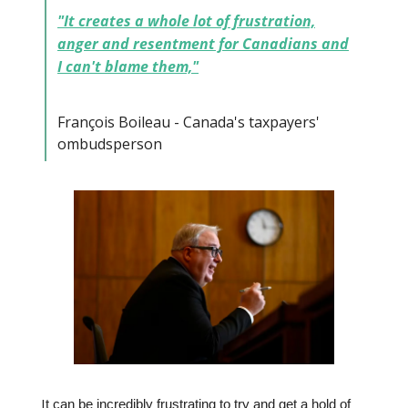
"It creates a whole lot of frustration,
anger and resentment for Canadians and
I can't blame them,"
François Boileau - Canada's taxpayers'
ombudsperson
I
t can be incredibly frustrating to try and get a hold of