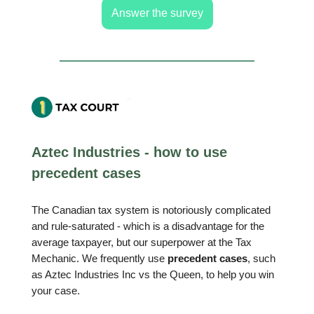
Answer the survey
Aztec Industries - how to use
precedent cases
The Canadian tax system is notoriously complicated
and rule-saturated - which is a disadvantage for the
average taxpayer, but our superpower at the Tax
Mechanic. We frequently use
precedent cases
, such
as Aztec Industries Inc vs the Queen, to help you win
your case.