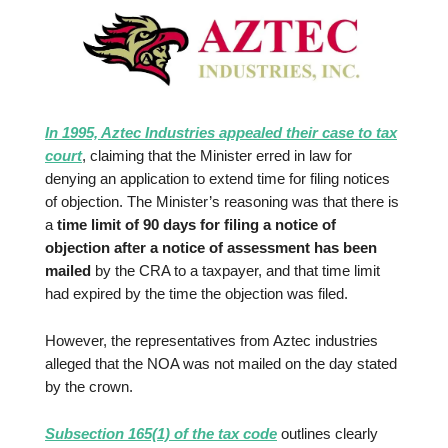
In 1995, Aztec Industries appealed their case to tax
court
, claiming that the Minister erred in law for
denying an application to extend time for filing notices
of objection. The Minister’s reasoning was that there is
a
time limit of 90 days for filing a notice of
objection after a notice of assessment has been
mailed
by the CRA to a taxpayer, and that time limit
had expired by the time the objection was filed.
However, the representatives from Aztec industries
alleged that the NOA was not mailed on the day stated
by the crown.
Subsection 165(1) of the tax code
outlines clearly