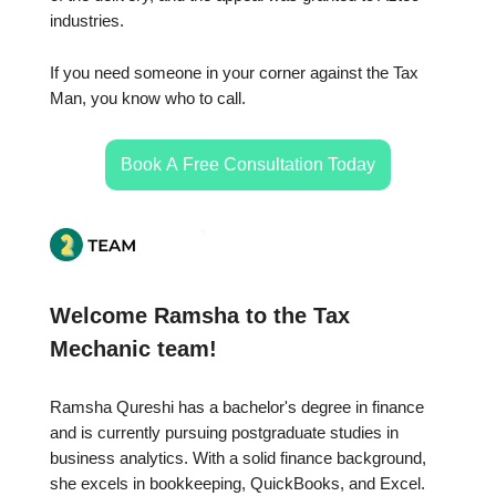
industries.
If you need someone in your corner against the Tax
Man, you know who to call.
Book A Free Consultation Today
Welcome Ramsha to the Tax
Mechanic team!
Ramsha Qureshi has a bachelor's degree in finance
and is currently pursuing postgraduate studies in
business analytics. With a solid finance background,
she excels in bookkeeping, QuickBooks, and Excel.