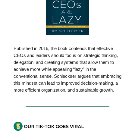
Published in 2016, the book contends that effective
CEOs and leaders should focus on strategic thinking,
delegation, and creating systems that allow them to
achieve more while appearing “lazy” in the
conventional sense. Schleckser argues that embracing
this mindset can lead to improved decision-making, a
more efficient organization, and sustainable growth.