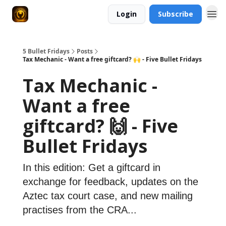
Login
Subscribe
5 Bullet Fridays
Posts
Tax Mechanic - Want a free giftcard? 🙌 - Five Bullet Fridays
Tax Mechanic -
Want a free
giftcard? 🙌 - Five
Bullet Fridays
In this edition: Get a giftcard in
exchange for feedback, updates on the
Aztec tax court case, and new mailing
practises from the CRA...