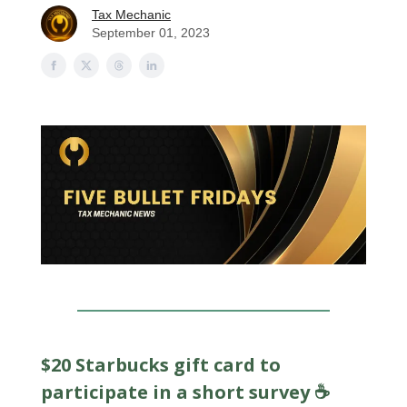
Tax Mechanic
September 01, 2023
$20 Starbucks gift card to
participate in a short survey ☕️