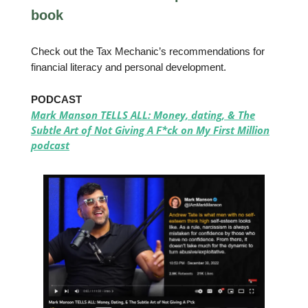
book
Check out the Tax Mechanic’s recommendations for
financial literacy and personal development.
PODCAST
Mark Manson TELLS ALL: Money, dating, & The
Subtle Art of Not Giving A F*ck on My First Million
podcast