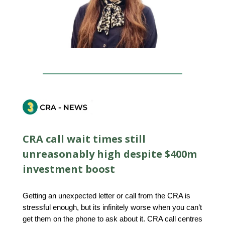
CRA call wait times still
unreasonably high despite $400m
investment boost
Getting an unexpected letter or call from the CRA is
stressful enough, but its infinitely worse when you can’t
get them on the phone to ask about it. CRA call centres