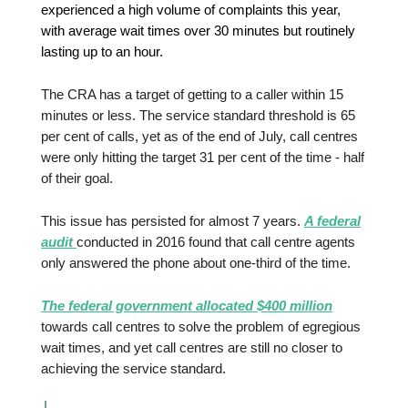
experienced a high volume of complaints this year,
with average wait times over 30 minutes but routinely
lasting up to an hour.
The CRA has a target of getting to a caller within 15
minutes or less. The service standard threshold is 65
per cent of calls, yet as of the end of July, call centres
were only hitting the target 31 per cent of the time - half
of their goal.
This issue has persisted for almost 7 years.
A federal
audit
conducted in 2016 found that call centre agents
only answered the phone about one-third of the time.
The federal government allocated $400 million
towards call centres to solve the problem of egregious
wait times, and yet call centres are still no closer to
achieving the service standard.