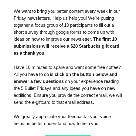
We want to bring you better content every week in our
Friday newsletters. Help us help you! We’re putting
together a focus group of 10 participants to fill out a
short survey through google forms to come up with
ideas on how to improve our newsletter.
The first 10
submissions will receive a $20 Starbucks gift card
as a thank you.
Have 10 minutes to spare and want some free coffee?
All you have to do is
click on the button below and
answer a few questions
on your experience reading
the 5 Bullet Fridays and any ideas you have on new
additions. Ensure you provide the correct email, we will
send the e-giftcard to that email address.
We greatly appreciate your feedback - your voice
helps us better understand how to help you.