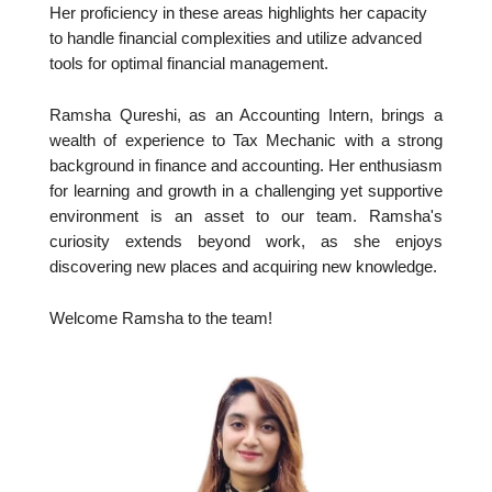
Her proficiency in these areas highlights her capacity
to handle financial complexities and utilize advanced
tools for optimal financial management.
Ramsha Qureshi, as an Accounting Intern, brings a
wealth of experience to Tax Mechanic with a strong
background in finance and accounting. Her enthusiasm
for learning and growth in a challenging yet supportive
environment is an asset to our team. Ramsha's
curiosity extends beyond work, as she enjoys
discovering new places and acquiring new knowledge.
Welcome Ramsha to the team!