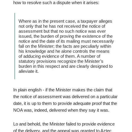
how to resolve such a dispute when it arises:
Where as in the present case, a taxpayer alleges
not only that he has not received the notice of
assessment but that no such notice was ever
issued, the burden of proving the existence of the
notice and the date of its mailing must necessarily
fall on the Minister; the facts are peculiarly within
his knowledge and he alone controls the means
of adducing evidence of them. A number of
statutory provisions recognize the Minister’s
burden in this respect and are clearly designed to
alleviate it.
In plain english - if the Minister makes the claim that
the notice of assessment was delivered on a particular
date, it is up to them to provide adequate proof that the
NOA was, indeed, delivered when they say it was.
Lo and behold, the Minister failed to provide evidence
of the delivery, and the appeal was granted to Aztec