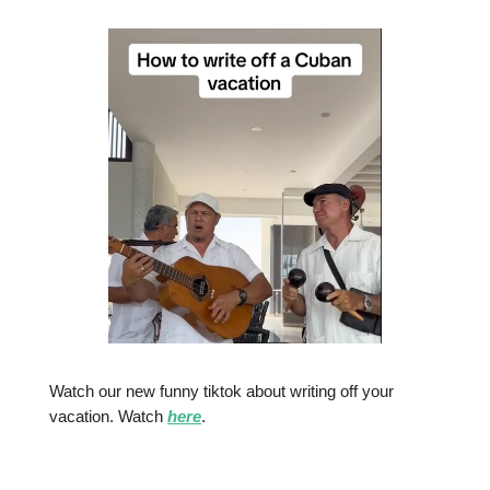
Watch our new funny tiktok about writing off your
vacation. Watch
here
.