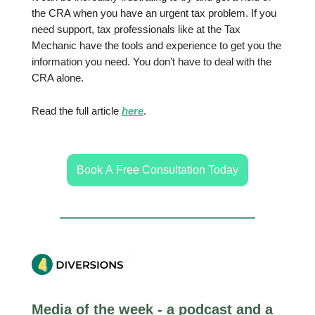
the CRA when you have an urgent tax problem. If you
need support, tax professionals like at the Tax
Mechanic have the tools and experience to get you the
information you need. You don’t have to deal with the
CRA alone.
Read the full article
here
.
Book A Free Consultation Today
Media of the week - a podcast and a