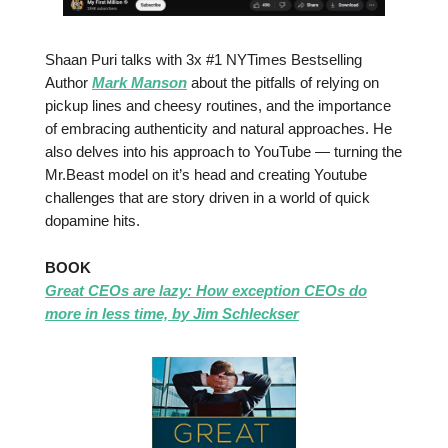
Shaan Puri
talks with 3x #1 NYTimes Bestselling
Author
Mark Manson
about the pitfalls of relying on
pickup lines and cheesy routines, and the importance
of embracing authenticity and natural approaches. He
also delves into his approach to YouTube — turning the
Mr.Beast model on it’s head and creating Youtube
challenges that are story driven in a world of quick
dopamine hits.
BOOK
Great CEOs are lazy: How exception CEOs do
more in less time, by Jim Schleckser