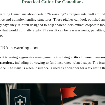
Practical Guide for Canadians
arning Canadians about certain “tax-saving” arrangements built around 
ance and complex lending structures. These pitches can look polished an
y says they’re often designed to help shareholders extract corporate m
x that would normally apply. The result can be reassessments, penalties,
e.
CRA is warning about
 it is seeing aggressive arrangements involving
critical illness insuran
nsactions
, including borrowing to fund insurance-related steps. The issu
nce. The issue is when insurance is used as a wrapper for a tax result th