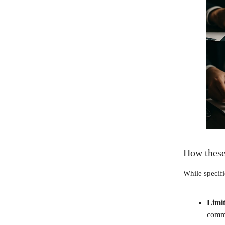
How these
While specifi
Limit
commo