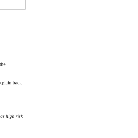
the
xplain back
 as high risk