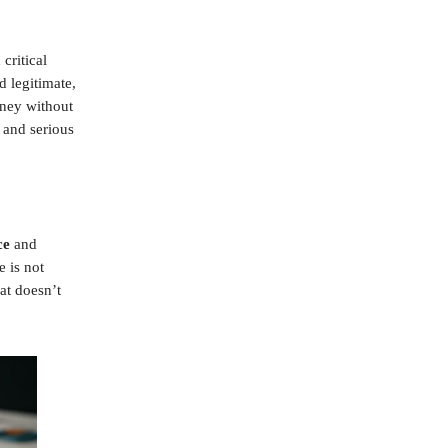
critical
d legitimate,
oney without
 and serious
ce
and
e is not
at doesn’t