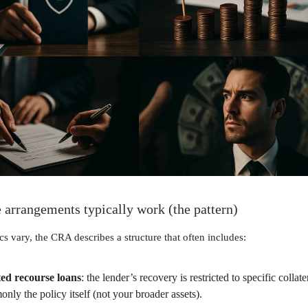
 arrangements typically work (the pattern)
cs vary, the CRA describes a structure that often includes:
ed recourse loans
: the lender’s recovery is restricted to specific collate
nly the policy itself (not your broader assets).