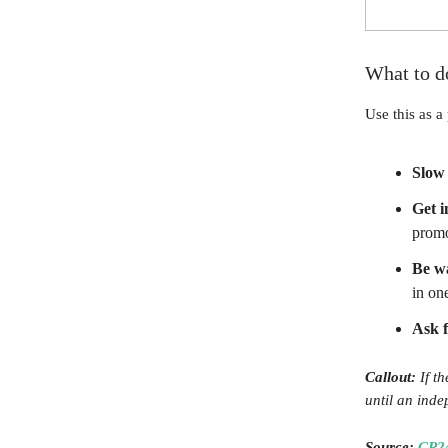
What to d
Use this as a 
Slow
Get 
promo
Be wa
in on
Ask f
Callout:
If th
until an inde
Source:
CP2