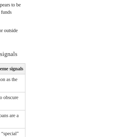
pears to be
e funds
r outside
signals
eme signals
ion as the
o obscure
oans are a
 “special”