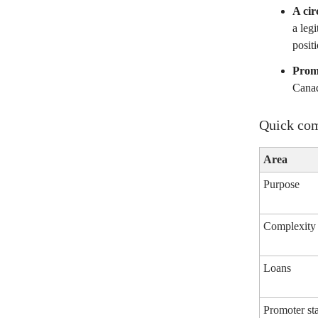
A cir
a leg
positi
Prom
Canad
Quick com
Area
Purpose
Complexity
Loans
Promoter st