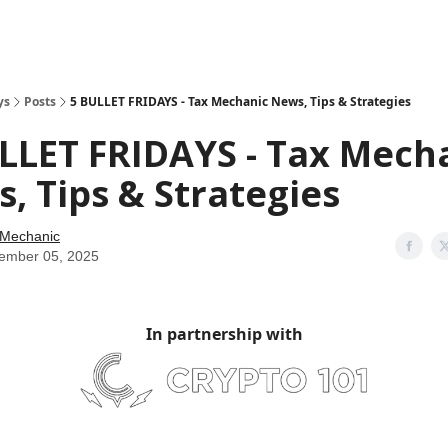
ys
Posts
5 BULLET FRIDAYS - Tax Mechanic News, Tips & Strategies
LLET FRIDAYS - Tax Mech
, Tips & Strategies
 Mechanic
ember 05, 2025
In partnership with