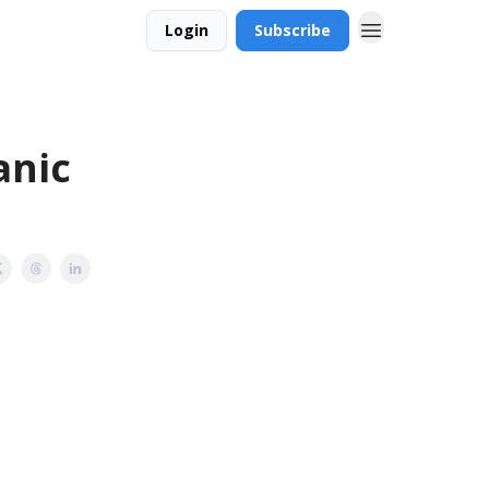
Login
Subscribe
anic