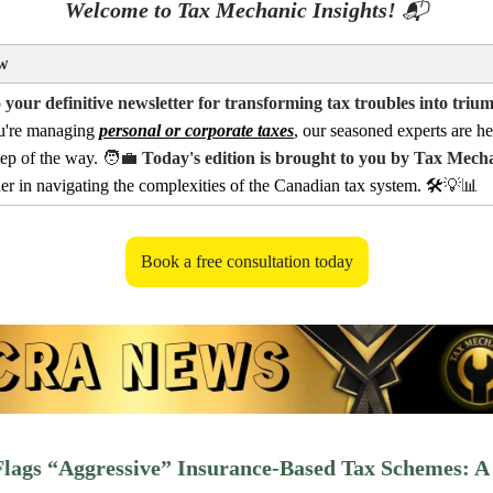
Welcome to Tax Mechanic Insights!
📬
w
your definitive newsletter for transforming tax troubles into triu
u're managing
personal or corporate taxes
, our seasoned experts are he
tep of the way.
🧑‍💼
Today's edition is brought to you by Tax Mech
ner in navigating the complexities of the Canadian tax system. 🛠️
💡📊
Book a free consultation today
lags “Aggressive” Insurance-Based Tax Schemes: A 