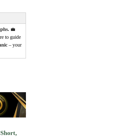
mphs.
💼
re to guide
anic
– your
Short,