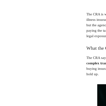
The CRA is w
illness insur
but the agenc
paying the ta
legal exposur
What the 
The CRA says
complex tra
buying insura
hold up.