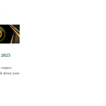
 2025
y expect
ock down your