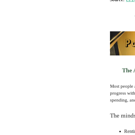
The 
Most people a
progress wit
spending, and
The minds
Renti