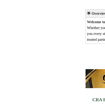
🌟
Overvie
Welcome to 
Whether yo
you every s
trusted part
CRA F