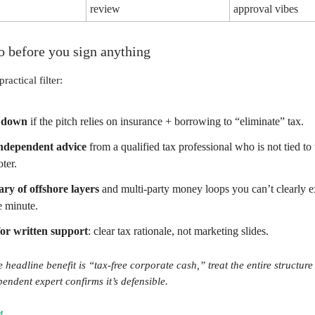
review
approval vibes
o before you sign anything
practical filter:
 down
if the pitch relies on insurance + borrowing to “eliminate” tax.
independent advice
from a qualified tax professional who is not tied to 
ter.
ry of offshore layers
and multi-party money loops you can’t clearly e
e minute.
or written support
: clear tax rationale, not marketing slides.
e headline benefit is “tax-free corporate cash,” treat the entire structure
pendent expert confirms it’s defensible.
4