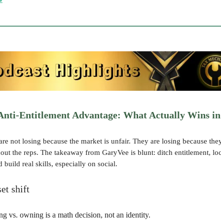
Anti-Entitlement Advantage: What Actually Wins in
re not losing because the market is unfair. They are losing because the
hout the reps. The takeaway from GaryVee is blunt: ditch entitlement, l
 build real skills, especially on social.
et shift
ng vs. owning is a math decision, not an identity.