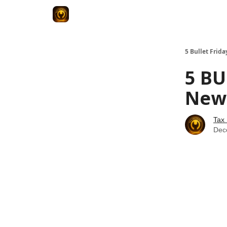
5 Bullet Frida
5 BU
News
Tax
Dec