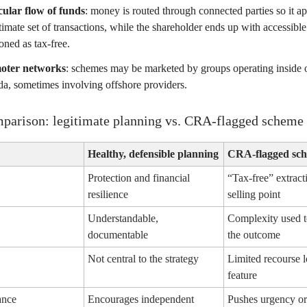
cular flow of funds
: money is routed through connected parties so it ap
itimate set of transactions, while the shareholder ends up with accessibl
oned as tax-free.
oter networks
: schemes may be marketed by groups operating inside o
a, sometimes involving offshore providers.
parison: legitimate planning vs. CRA-flagged scheme 
Healthy, defensible planning
CRA-flagged sch
Protection and financial
“Tax-free” extract
resilience
selling point
Understandable,
Complexity used t
documentable
the outcome
Not central to the strategy
Limited recourse l
feature
ance
Encourages independent
Pushes urgency or