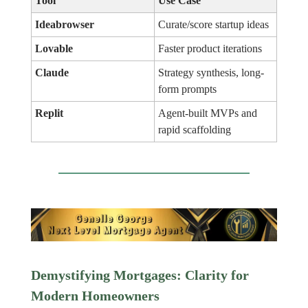
Tool
Use Case
Ideabrowser
Curate/score startup ideas
Lovable
Faster product iterations
Claude
Strategy synthesis, long-
form prompts
Replit
Agent-built MVPs and
rapid scaffolding
Demystifying Mortgages: Clarity for
Modern Homeowners