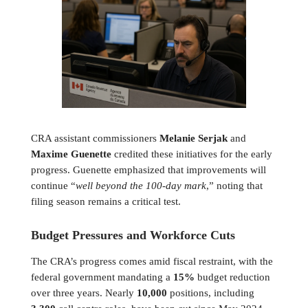
CRA assistant commissioners
Melanie Serjak
and
Maxime Guenette
credited these initiatives for the early
progress. Guenette emphasized that improvements will
continue “
well beyond the 100-day mark
,” noting that
filing season remains a critical test.
Budget Pressures and Workforce Cuts
The CRA’s progress comes amid fiscal restraint, with the
federal government mandating a
15%
budget reduction
over three years. Nearly
10,000
positions, including