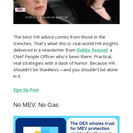
The best HR advice comes from those in the
trenches. That’s what this is: real-world HR insights
delivered in a newsletter from
Hebba Youssef
, a
Chief People Officer who’s been there. Practical,
real strategies with a dash of humor. Because HR
shouldn’t be thankless—and you shouldn’t be alone
in it.
Sign Up Free
No MEV. No Gas