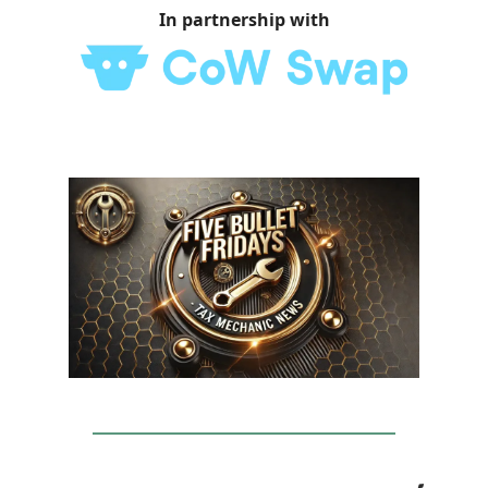
In partnership with