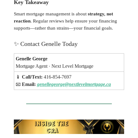
Key Takeaway
Smart mortgage management is about
strategy, not
reaction
. Regular reviews help ensure your financing
supports—rather than strains—your financial goals.
✨
Contact Genelle Today
Genelle George
Mortgage Agent · Next Level Mortgage
📱
Call/Text:
416-854-7697
📧
Email:
genellegeorge@nextlevelmortgage.ca