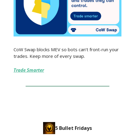
CoW Swap blocks MEV so bots can’t front-run your
trades. Keep more of every swap.
Trade Smarter
5 Bullet Fridays