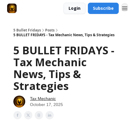
Login
Subscribe
5 Bullet Fridays
Posts
5 BULLET FRIDAYS - Tax Mechanic News, Tips & Strategies
5 BULLET FRIDAYS -
Tax Mechanic
News, Tips &
Strategies
Tax Mechanic
October 17, 2025