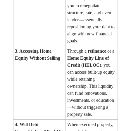
you to renegotiate
structure, rate, and even
lender—essentially
repositioning your debt to
align with new financial
goals.
3. Accessing Home
Through a
refinance
or a
Equity Without Selling
Home Equity Line of
Credit (HELOC)
, you
can access built-up equity
while retaining
ownership. This liquidity
can fund renovations,
investments, or education
—without triggering a
property sale.
4. Will Debt
When executed properly,