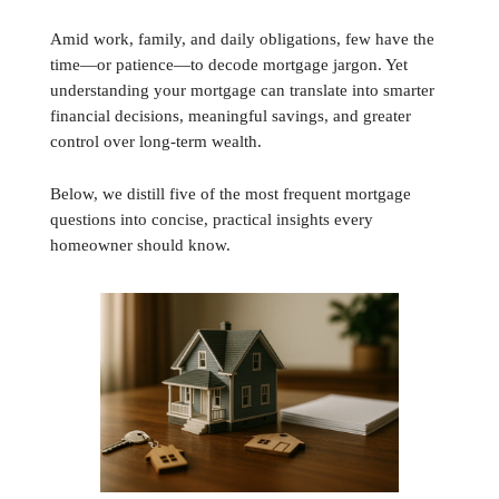
Amid work, family, and daily obligations, few have the
time—or patience—to decode mortgage jargon. Yet
understanding your mortgage can translate into smarter
financial decisions, meaningful savings, and greater
control over long-term wealth.
Below, we distill five of the most frequent mortgage
questions into concise, practical insights every
homeowner should know.