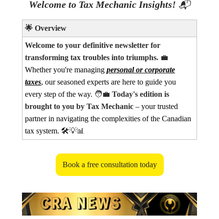
Welcome to Tax Mechanic Insights!
📬
🌟
Overview
Welcome to your definitive newsletter for
transforming tax troubles into triumphs.
💼
Whether you're managing
personal or corporate
taxes
, our seasoned experts are here to guide you
every step of the way.
🧑‍💼
Today's edition is
brought to you by Tax Mechanic
– your trusted
partner in navigating the complexities of the Canadian
tax system. 🛠️
💡📊
Book a free consultation today