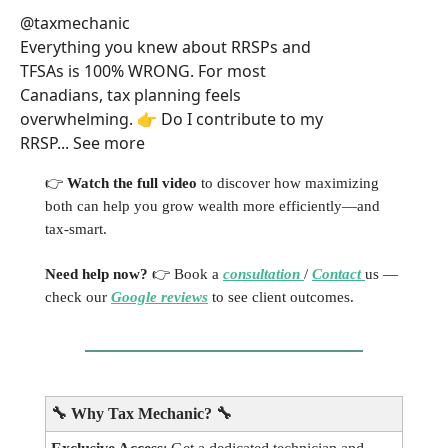
@taxmechanic
Everything you knew about RRSPs and
TFSAs is 100% WRONG. For most
Canadians, tax planning feels
overwhelming. 👉 Do I contribute to my
RRSP... See more
👉
Watch the full video
to discover how maximizing
both can help you grow wealth more efficiently—and
tax-smart.
Need help now?
👉 Book a
consultation
/
Contact
us —
check our
Google reviews
to see client outcomes.
🔧
Why Tax Mechanic?
🔧