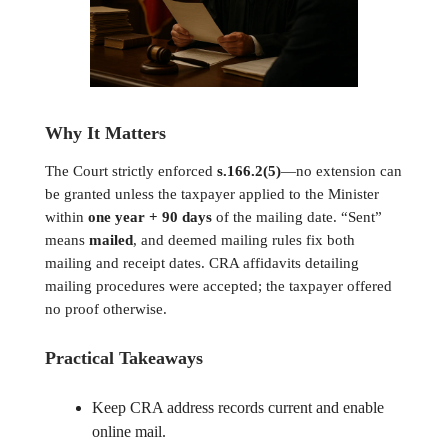
Why It Matters
The Court strictly enforced
s.166.2(5)
—no extension can
be granted unless the taxpayer applied to the Minister
within
one year + 90 days
of the mailing date. “Sent”
means
mailed
, and deemed mailing rules fix both
mailing and receipt dates. CRA affidavits detailing
mailing procedures were accepted; the taxpayer offered
no proof otherwise.
Practical Takeaways
Keep CRA address records current and enable
online mail.