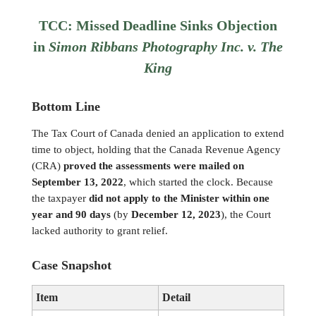
TCC: Missed Deadline Sinks Objection
in
Simon Ribbans Photography Inc. v. The
King
Bottom Line
The Tax Court of Canada denied an application to extend
time to object, holding that the Canada Revenue Agency
(CRA)
proved the assessments were mailed on
September 13, 2022
, which started the clock. Because
the taxpayer
did not apply to the Minister within one
year and 90 days
(by
December 12, 2023
), the Court
lacked authority to grant relief.
Case Snapshot
Item
Detail