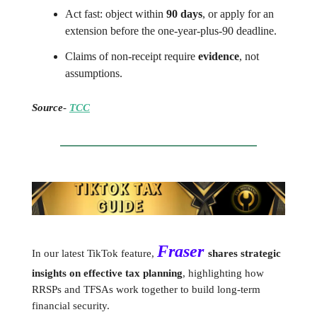
Act fast: object within
90 days
, or apply for an
extension before the one-year-plus-90 deadline.
Claims of non-receipt require
evidence
, not
assumptions.
Source
-
TCC
Fraser
In our latest TikTok feature,
shares strategic
insights on effective tax planning
, highlighting how
RRSPs and TFSAs work together to build long-term
financial security.