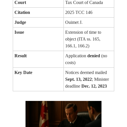
Court
Tax Court of Canada
Citation
2025 TCC 146
Judge
Ouimet J.
Issue
Extension of time to
object (ITA ss. 165,
166.1, 166.2)
Result
Application
denied
(no
costs)
Key Date
Notices deemed mailed
Sept. 13, 2022
; Minister
deadline
Dec. 12, 2023