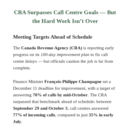
CRA Surpasses Call Centre Goals — But
the Hard Work Isn’t Over
Meeting Targets Ahead of Schedule
The
Canada Revenue Agency (CRA)
is reporting early
progress on its
100-day improvement plan
to fix call
centre delays — but officials caution the job is far from
complete.
Finance Minister
François-Philippe Champagne
set a
December 11 deadline for improvement, with a target of
answering
70% of calls by mid-October
. The CRA
surpassed that benchmark ahead of schedule: between
September 29 and October 3
, call centres answered
77% of incoming calls
, compared to just
35% in early
July
.