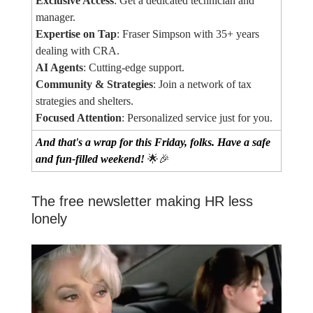
Exclusive Access
: Get a dedicated technician and
manager.
Expertise on Tap
: Fraser Simpson with 35+ years
dealing with CRA.
AI Agents
: Cutting-edge support.
Community & Strategies
: Join a network of tax
strategies and shelters.
Focused Attention
: Personalized service just for you.
And that's a wrap for this Friday, folks. Have a safe
and fun-filled weekend!
🌟🎉
The free newsletter making HR less
lonely