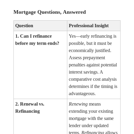
Mortgage Questions, Answered
Question
Professional Insight
1. Can I refinance
Yes—early refinancing is
before my term ends?
possible, but it must be
economically justified.
Assess prepayment
penalties against potential
interest savings. A
comparative cost analysis
determines if the timing is
advantageous.
2. Renewal vs.
Renewing
means
Refinancing
extending your existing
mortgage with the same
lender under updated
terms.
Refinancing
allows