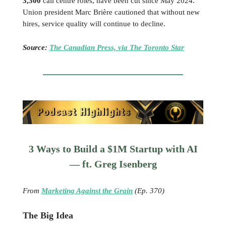
3,300
call centre roles, have been cut since May 2024.
Union president Marc Brière cautioned that without new
hires, service quality will continue to decline.
Source:
The Canadian Press, via The Toronto Star
3 Ways to Build a $1M Startup with AI
— ft. Greg Isenberg
From
Marketing Against the Grain
(Ep. 370)
The Big Idea