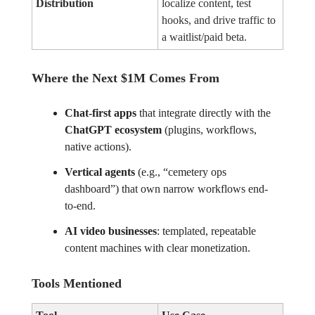
Distribution
localize content, test
hooks, and drive traffic to
a waitlist/paid beta.
Where the Next $1M Comes From
Chat-first apps
that integrate directly with the
ChatGPT ecosystem
(plugins, workflows,
native actions).
Vertical agents
(e.g., “cemetery ops
dashboard”) that own narrow workflows end-
to-end.
AI video businesses
: templated, repeatable
content machines with clear monetization.
Tools Mentioned