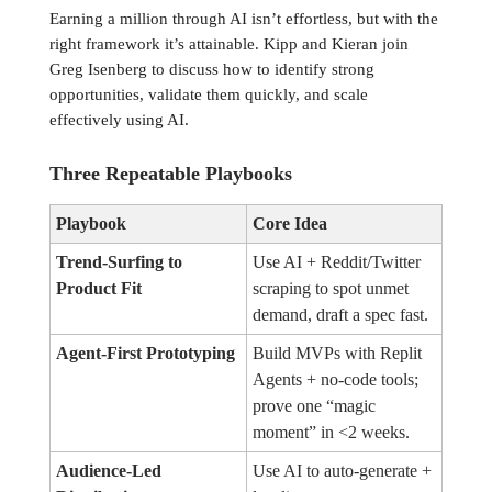
Earning a million through AI isn’t effortless, but with the
right framework it’s attainable. Kipp and Kieran join
Greg Isenberg to discuss how to identify strong
opportunities, validate them quickly, and scale
effectively using AI.
Three Repeatable Playbooks
Playbook
Core Idea
Trend-Surfing to
Use AI + Reddit/Twitter
Product Fit
scraping to spot unmet
demand, draft a spec fast.
Agent-First Prototyping
Build MVPs with Replit
Agents + no-code tools;
prove one “magic
moment” in <2 weeks.
Audience-Led
Use AI to auto-generate +