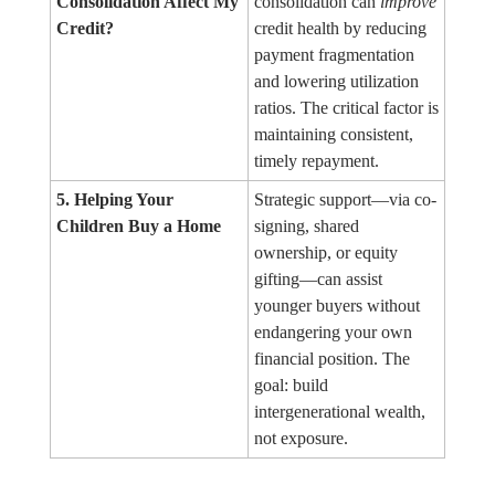
Consolidation Affect My
consolidation can
improve
Credit?
credit health by reducing
payment fragmentation
and lowering utilization
ratios. The critical factor is
maintaining consistent,
timely repayment.
5. Helping Your
Strategic support—via co-
Children Buy a Home
signing, shared
ownership, or equity
gifting—can assist
younger buyers without
endangering your own
financial position. The
goal: build
intergenerational wealth,
not exposure.