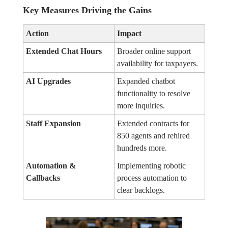
Key Measures Driving the Gains
Action
Impact
Extended Chat Hours
Broader online support
availability for taxpayers.
AI Upgrades
Expanded chatbot
functionality to resolve
more inquiries.
Staff Expansion
Extended contracts for
850 agents and rehired
hundreds more.
Automation &
Implementing robotic
Callbacks
process automation to
clear backlogs.