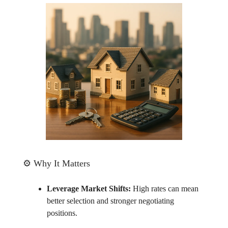
⚙️ Why It Matters
Leverage Market Shifts:
High rates can mean
better selection and stronger negotiating
positions.