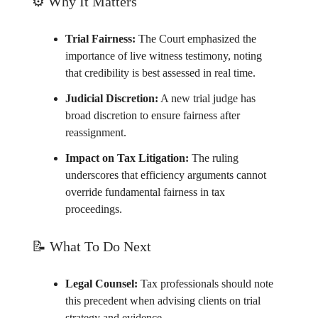
⚙️ Why It Matters
Trial Fairness:
The Court emphasized the
importance of live witness testimony, noting
that credibility is best assessed in real time.
Judicial Discretion:
A new trial judge has
broad discretion to ensure fairness after
reassignment.
Impact on Tax Litigation:
The ruling
underscores that efficiency arguments cannot
override fundamental fairness in tax
proceedings.
📝
What To Do Next
Legal Counsel:
Tax professionals should note
this precedent when advising clients on trial
strategy and evidence.