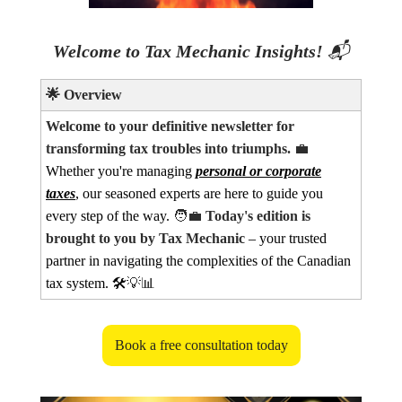
Welcome to Tax Mechanic Insights!
📬
🌟
Overview
Welcome to your definitive newsletter for
transforming tax troubles into triumphs.
💼
Whether you're managing
personal or corporate
taxes
, our seasoned experts are here to guide you
every step of the way.
🧑‍💼
Today's edition is
brought to you by Tax Mechanic
– your trusted
partner in navigating the complexities of the Canadian
tax system. 🛠️
💡📊
Book a free consultation today