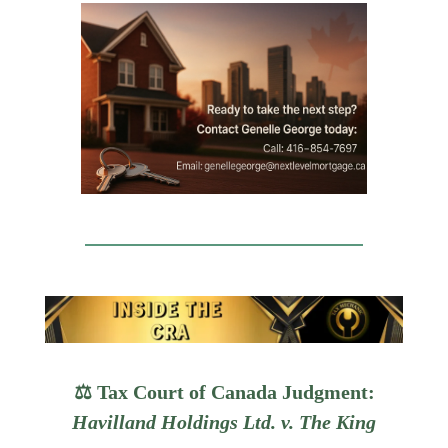
⚖️ Tax Court of Canada Judgment:
Havilland Holdings Ltd. v. The King