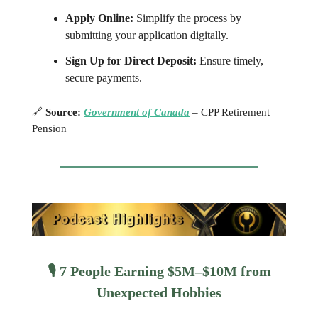
Apply Online:
Simplify the process by
submitting your application digitally.
Sign Up for Direct Deposit:
Ensure timely,
secure payments.
🔗
Source:
Government of Canada
– CPP Retirement
Pension
🎙️ 7 People Earning $5M–$10M from
Unexpected Hobbies