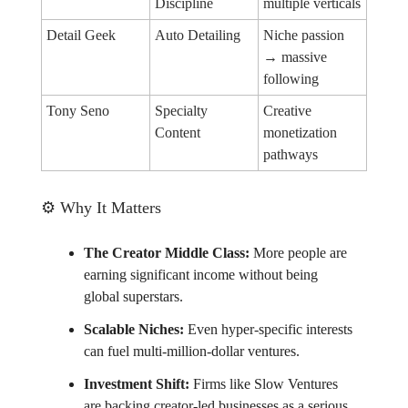
Discipline
multiple verticals
Detail Geek
Auto Detailing
Niche passion
→ massive
following
Tony Seno
Specialty
Creative
Content
monetization
pathways
⚙️ Why It Matters
The Creator Middle Class:
More people are
earning significant income without being
global superstars.
Scalable Niches:
Even hyper-specific interests
can fuel multi-million-dollar ventures.
Investment Shift:
Firms like Slow Ventures
are backing creator-led businesses as a serious