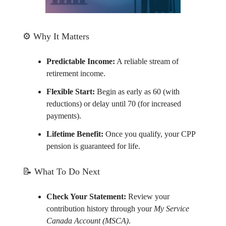
⚙️ Why It Matters
Predictable Income:
A reliable stream of
retirement income.
Flexible Start:
Begin as early as 60 (with
reductions) or delay until 70 (for increased
payments).
Lifetime Benefit:
Once you qualify, your CPP
pension is guaranteed for life.
📝
What To Do Next
Check Your Statement:
Review your
contribution history through your
My Service
Canada Account (MSCA)
.