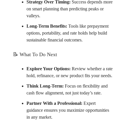
Strategy Over Timing:
Success depends more
on smart planning than predicting peaks or
valleys.
Long-Term Benefits:
Tools like prepayment
options, portability, and rate holds help build
sustainable financial outcomes.
📝
What To Do Next
Explore Your Options:
Review whether a rate
hold, refinance, or new product fits your needs.
Think Long-Term:
Focus on flexibility and
cash flow alignment, not just today’s rate.
Partner With a Professional:
Expert
guidance ensures you maximize opportunities
in any market.