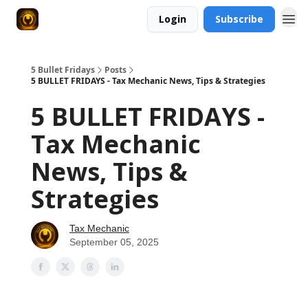
Login
Subscribe
5 Bullet Fridays
Posts
5 BULLET FRIDAYS - Tax Mechanic News, Tips & Strategies
5 BULLET FRIDAYS -
Tax Mechanic
News, Tips &
Strategies
Tax Mechanic
September 05, 2025