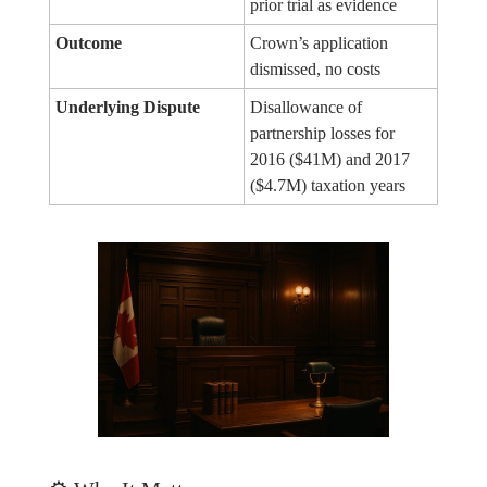
prior trial as evidence
Outcome
Crown’s application
dismissed, no costs
Underlying Dispute
Disallowance of
partnership losses for
2016 ($41M) and 2017
($4.7M) taxation years