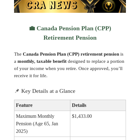
💼
Canada Pension Plan (CPP)
Retirement Pension
The
Canada Pension Plan (CPP) retirement pension
is
a
monthly, taxable benefit
designed to replace a portion
of your income when you retire. Once approved, you’ll
receive it for life.
📌
Key Details at a Glance
Feature
Details
Maximum Monthly
$1,433.00
Pension (Age 65, Jan
2025)