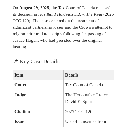
On
August 29, 2025
, the Tax Court of Canada released
its decision in
Havilland Holdings Ltd. v. The King
(2025
TCC 120). The case centered on the treatment of
significant partnership losses and the Crown’s attempt to
rely on prior trial transcripts following the passing of
Justice Hogan, who had presided over the original
hearing.
📌
Key Case Details
Item
Details
Court
Tax Court of Canada
Judge
The Honourable Justice
David E. Spiro
Citation
2025 TCC 120
Issue
Use of transcripts from