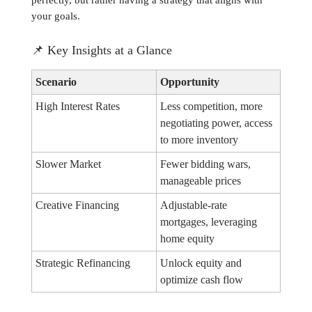
perfectly, but rather having a strategy that aligns with
your goals.
📌
Key Insights at a Glance
Scenario
Opportunity
High Interest Rates
Less competition, more
negotiating power, access
to more inventory
Slower Market
Fewer bidding wars,
manageable prices
Creative Financing
Adjustable-rate
mortgages, leveraging
home equity
Strategic Refinancing
Unlock equity and
optimize cash flow