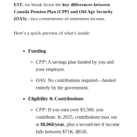
EST
, we break down the
key differences between
Canada Pension Plan (CPP) and Old Age Security
(OAS)
—two cornerstones of retirement income.
Here’s a quick preview of what’s inside:
Funding
CPP:
A savings plan funded by you and
your employer.
OAS:
No contributions required—funded
entirely by the government.
Eligibility & Contributions
CPP:
If you earn over $3,500, you
contribute. In 2025, contributions max out
at
$8,068/year
, plus a second-tier if income
falls between $71K–$81K.