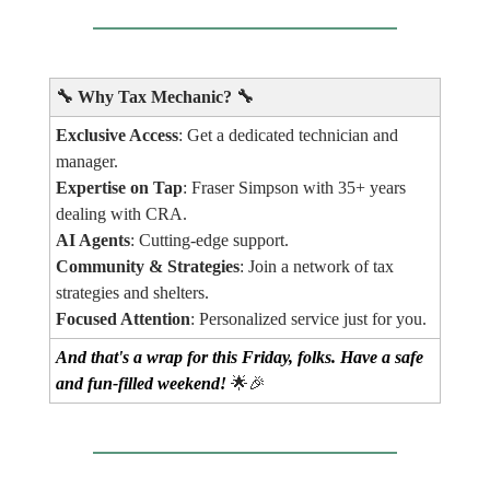
🔧
Why Tax Mechanic?
🔧
Exclusive Access
: Get a dedicated technician and
manager.
Expertise on Tap
: Fraser Simpson with 35+ years
dealing with CRA.
AI Agents
: Cutting-edge support.
Community & Strategies
: Join a network of tax
strategies and shelters.
Focused Attention
: Personalized service just for you.
And that's a wrap for this Friday, folks. Have a safe
and fun-filled weekend!
🌟🎉