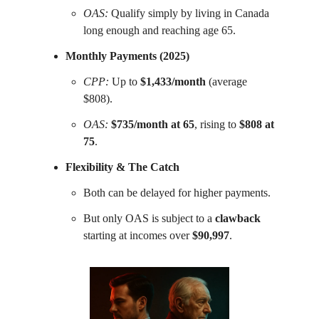
OAS:
Qualify simply by living in Canada
long enough and reaching age 65.
Monthly Payments (2025)
CPP:
Up to
$1,433/month
(average
$808).
OAS:
$735/month at 65
, rising to
$808 at
75
.
Flexibility & The Catch
Both can be delayed for higher payments.
But only OAS is subject to a
clawback
starting at incomes over
$90,997
.