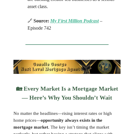
asset class.
🔗
Source:
My First Million Podcast
–
Episode 742
🏡
Every Market Is a Mortgage Market
— Here’s Why You Shouldn’t Wait
No matter the headlines—rising interest rates or high
home prices—
opportunity always exists in the
mortgage market
. The key isn’t timing the market