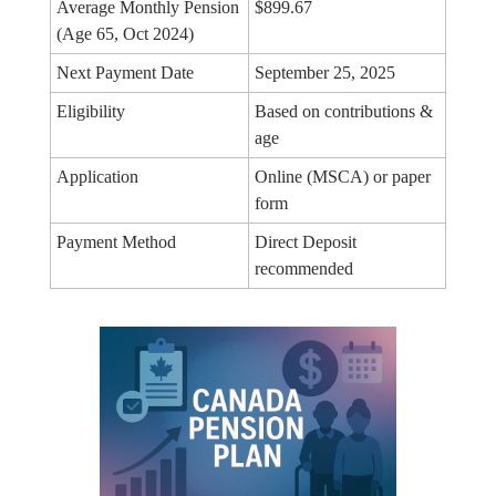
Average Monthly Pension
$899.67
(Age 65, Oct 2024)
Next Payment Date
September 25, 2025
Eligibility
Based on contributions &
age
Application
Online (MSCA) or paper
form
Payment Method
Direct Deposit
recommended