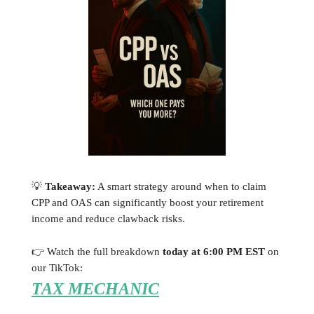
💡
Takeaway:
A smart strategy around when to claim
CPP and OAS can significantly boost your retirement
income and reduce clawback risks.
👉 Watch the full breakdown
today at 6:00 PM EST
on
our TikTok:
TAX MECHANIC