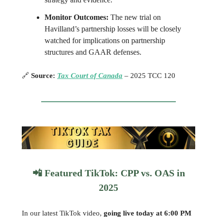
Monitor Outcomes:
The new trial on
Havilland’s partnership losses will be closely
watched for implications on partnership
structures and GAAR defenses.
🔗
Source:
Tax Court of Canada
– 2025 TCC 120
📲
Featured TikTok: CPP vs. OAS in
2025
In our latest TikTok video,
going live today at 6:00 PM