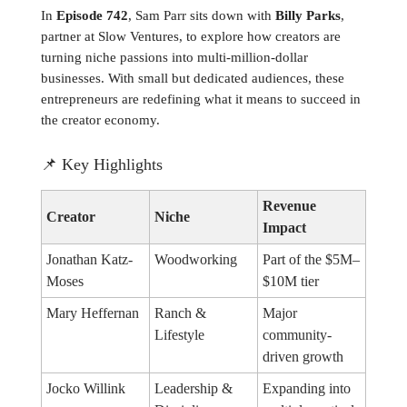
In
Episode 742
, Sam Parr sits down with
Billy Parks
,
partner at Slow Ventures, to explore how creators are
turning niche passions into multi-million-dollar
businesses. With small but dedicated audiences, these
entrepreneurs are redefining what it means to succeed in
the creator economy.
📌
Key Highlights
Revenue
Creator
Niche
Impact
Jonathan Katz-
Woodworking
Part of the $5M–
Moses
$10M tier
Mary Heffernan
Ranch &
Major
Lifestyle
community-
driven growth
Jocko Willink
Leadership &
Expanding into