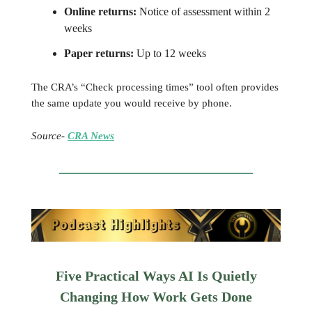
Online returns:
Notice of assessment within 2
weeks
Paper returns:
Up to 12 weeks
The CRA’s “Check processing times” tool often provides
the same update you would receive by phone.
Source-
CRA News
Five Practical Ways AI Is Quietly
Changing How Work Gets Done