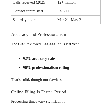
Calls received (2025)
12+ million
Contact centre staff
~4,500
Saturday hours
Mar 21–May 2
Accuracy and Professionalism
The CRA reviewed 100,000+ calls last year.
92% accuracy rate
96% professionalism rating
That’s solid, though not flawless.
Online Filing Is Faster. Period.
Processing times vary significantly: