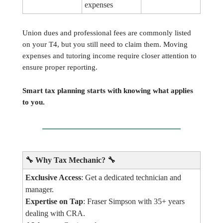
expenses
Union dues and professional fees are commonly listed
on your T4, but you still need to claim them. Moving
expenses and tutoring income require closer attention to
ensure proper reporting.
Smart tax planning starts with knowing what applies
to you.
🔧
Why Tax Mechanic?
🔧
Exclusive Access
: Get a dedicated technician and
manager.
Expertise on Tap
: Fraser Simpson with 35+ years
dealing with CRA.