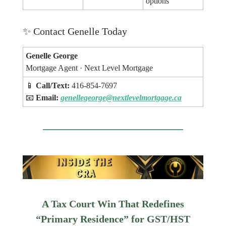
options
✨
Contact Genelle Today
Genelle George
Mortgage Agent · Next Level Mortgage
📱
Call/Text:
416-854-7697
📧
Email:
genellegeorge@nextlevelmortgage.ca
A Tax Court Win That Redefines
“Primary Residence” for GST/HST