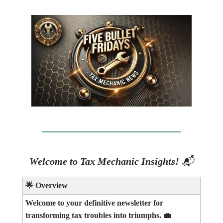
Welcome to Tax Mechanic Insights!
📬
🌟
Overview
Welcome to your definitive newsletter for
transforming tax troubles into triumphs.
💼