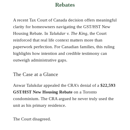
Rebates
A recent Tax Court of Canada decision offers meaningful
clarity for homeowners navigating the GST/HST New
Housing Rebate. In
Talukdar v. The King
, the Court
reinforced that real life context matters more than
paperwork perfection. For Canadian families, this ruling
highlights how intention and credible testimony can
outweigh administrative gaps.
The Case at a Glance
Anwar Talukdar appealed the CRA’s denial of a
$22,593
GST/HST New Housing Rebate
on a Toronto
condominium. The CRA argued he never truly used the
unit as his primary residence.
The Court disagreed.