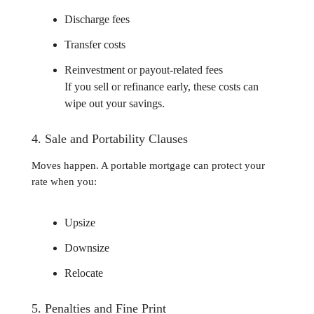
Discharge fees
Transfer costs
Reinvestment or payout-related fees
If you sell or refinance early, these costs can
wipe out your savings.
4. Sale and Portability Clauses
Moves happen. A portable mortgage can protect your
rate when you:
Upsize
Downsize
Relocate
5. Penalties and Fine Print