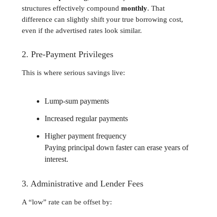
structures effectively compound
monthly
. That
difference can slightly shift your true borrowing cost,
even if the advertised rates look similar.
2. Pre-Payment Privileges
This is where serious savings live:
Lump-sum payments
Increased regular payments
Higher payment frequency
Paying principal down faster can erase years of
interest.
3. Administrative and Lender Fees
A “low” rate can be offset by: