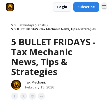
Login
Subscribe
5 Bullet Fridays
Posts
5 BULLET FRIDAYS - Tax Mechanic News, Tips & Strategies
5 BULLET FRIDAYS -
Tax Mechanic
News, Tips &
Strategies
Tax Mechanic
February 13, 2026