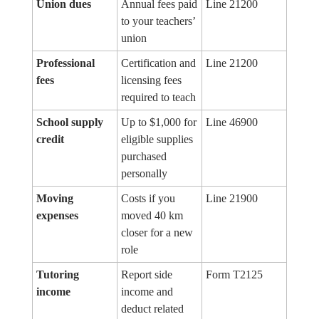
Union dues
Annual fees paid
Line 21200
to your teachers’
union
Professional
Certification and
Line 21200
fees
licensing fees
required to teach
School supply
Up to $1,000 for
Line 46900
credit
eligible supplies
purchased
personally
Moving
Costs if you
Line 21900
expenses
moved 40 km
closer for a new
role
Tutoring
Report side
Form T2125
income
income and
deduct related