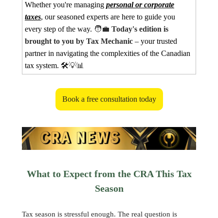
Whether you're managing
personal or corporate
taxes
, our seasoned experts are here to guide you
every step of the way.
🧑‍💼
Today's edition is
brought to you by Tax Mechanic
– your trusted
partner in navigating the complexities of the Canadian
tax system. 🛠️
💡📊
Book a free consultation today
What to Expect from the CRA This Tax
Season
Tax season is stressful enough. The real question is