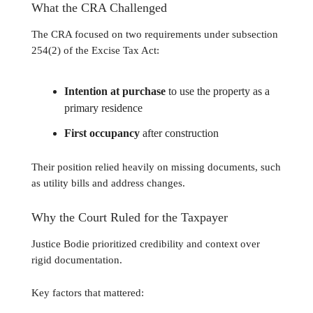
What the CRA Challenged
The CRA focused on two requirements under subsection
254(2) of the Excise Tax Act:
Intention at purchase
to use the property as a
primary residence
First occupancy
after construction
Their position relied heavily on missing documents, such
as utility bills and address changes.
Why the Court Ruled for the Taxpayer
Justice Bodie prioritized credibility and context over
rigid documentation.
Key factors that mattered: