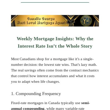
Weekly Mortgage Insights: Why the
Interest Rate Isn’t the Whole Story
Most Canadians shop for a mortgage like it’s a single-
number decision: the lowest rate wins. That’s lazy math.
The real savings often come from the contract mechanics
that control how interest accumulates and what it costs
you to adapt when life changes.
1. Compounding Frequency
Fixed-rate mortgages in Canada typically use
semi-
annual compounding
, while many variable-rate