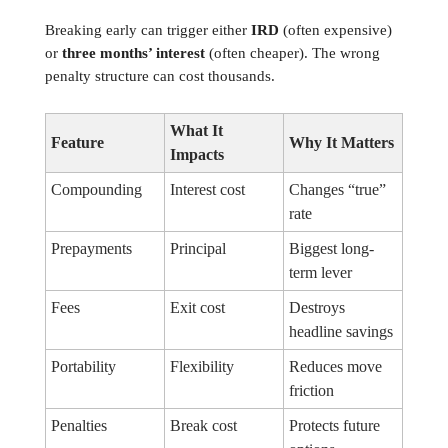
Breaking early can trigger either
IRD
(often expensive)
or
three months’ interest
(often cheaper). The wrong
penalty structure can cost thousands.
What It
Feature
Why It Matters
Impacts
Compounding
Interest cost
Changes “true”
rate
Prepayments
Principal
Biggest long-
term lever
Fees
Exit cost
Destroys
headline savings
Portability
Flexibility
Reduces move
friction
Penalties
Break cost
Protects future