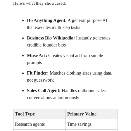
Here’s what they showcased:
Do Anything Agent:
A general-purpose AI
that executes multi-step tasks
Business Bio Wikipedia:
Instantly generates
credible founder bios
Muse Art:
Creates visual art from simple
prompts
Fit Finder:
Matches clothing sizes using data,
not guesswork
Sales Call Agent:
Handles outbound sales
conversations autonomously
Tool Type
Primary Value
Research agents
Time savings