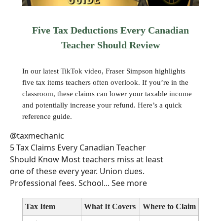
Five Tax Deductions Every Canadian
Teacher Should Review
In our latest TikTok video, Fraser Simpson highlights
five tax items teachers often overlook. If you’re in the
classroom, these claims can lower your taxable income
and potentially increase your refund. Here’s a quick
reference guide.
@taxmechanic
5 Tax Claims Every Canadian Teacher
Should Know Most teachers miss at least
one of these every year. Union dues.
Professional fees. School... See more
Tax Item
What It Covers
Where to Claim