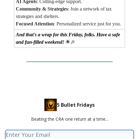
AI Agents
: Cutting-edge support.
Community & Strategies
: Join a network of tax
strategies and shelters.
Focused Attention
: Personalized service just for you.
And that's a wrap for this Friday, folks. Have a safe
and fun-filled weekend!
🌟🎉
5 Bullet Fridays
Beating the CRA one return at a time...