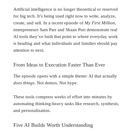
Artificial intelligence is no longer theoretical or reserved
for big tech. It’s being used right now to write, analyze,
create, and sell. In a recent episode of
My First Million
,
entrepreneurs Sam Parr and Shaan Puri demonstrate real
AI tools they’ve built that point to where everyday work
is heading and what individuals and families should pay
attention to next.
From Ideas to Execution Faster Than Ever
The episode opens with a simple theme: AI that actually
does things
. Not demos. Not hype.
These tools compress weeks of effort into minutes by
automating thinking-heavy tasks like research, synthesis,
and personalization.
Five AI Builds Worth Understanding