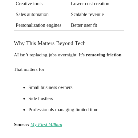
Creative tools
Lower cost creation
Sales automation
Scalable revenue
Personalization engines
Better user fit
Why This Matters Beyond Tech
AI isn’t replacing jobs overnight. It’s
removing friction
.
That matters for:
Small business owners
Side hustlers
Professionals managing limited time
Source:
My First Million