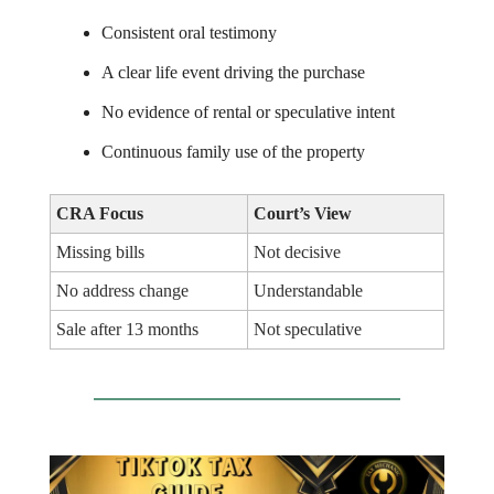
Consistent oral testimony
A clear life event driving the purchase
No evidence of rental or speculative intent
Continuous family use of the property
CRA Focus
Court’s View
Missing bills
Not decisive
No address change
Understandable
Sale after 13 months
Not speculative