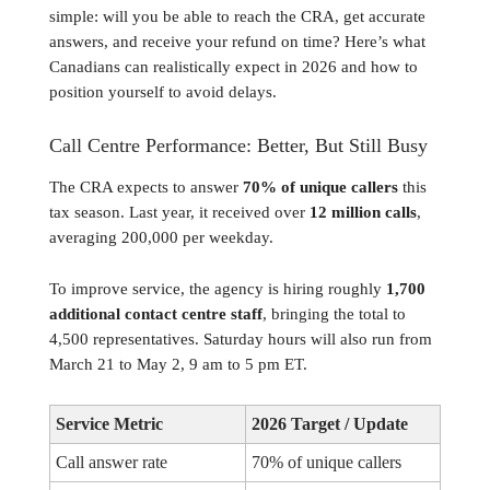
simple: will you be able to reach the CRA, get accurate
answers, and receive your refund on time? Here’s what
Canadians can realistically expect in 2026 and how to
position yourself to avoid delays.
Call Centre Performance: Better, But Still Busy
The CRA expects to answer
70% of unique callers
this
tax season. Last year, it received over
12 million calls
,
averaging 200,000 per weekday.
To improve service, the agency is hiring roughly
1,700
additional contact centre staff
, bringing the total to
4,500 representatives. Saturday hours will also run from
March 21 to May 2, 9 am to 5 pm ET.
Service Metric
2026 Target / Update
Call answer rate
70% of unique callers