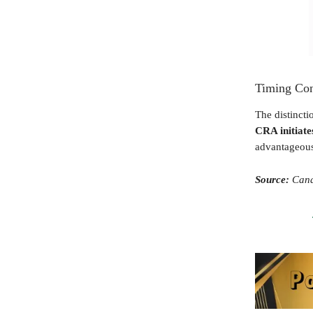
Timing Con
The distincti
CRA initiate
advantageous
Source:
Cana