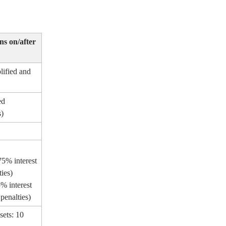
ns on/after
ified and
ed
s)
75% interest
ties)
5% interest
penalties)
sets: 10