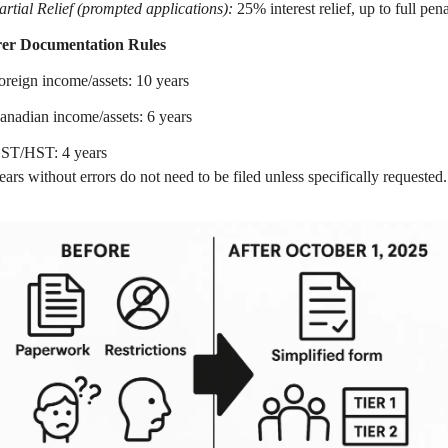
artial Relief (prompted applications):
25% interest relief, up to full penal
rer Documentation Rules
oreign income/assets: 10 years
anadian income/assets: 6 years
ST/HST: 4 years
ears without errors do not need to be filed unless specifically requested.