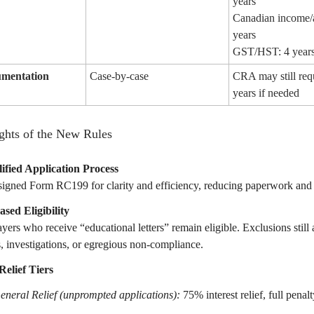
years
Canadian income/a
years
GST/HST: 4 year
umentation
Case-by-case
CRA may still req
years if needed
ghts of the New Rules
ified Application Process
igned Form RC199 for clarity and efficiency, reducing paperwork and 
ased Eligibility
yers who receive “educational letters” remain eligible. Exclusions still 
s, investigations, or egregious non-compliance.
elief Tiers
eneral Relief (unprompted applications):
75% interest relief, full penalty