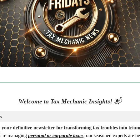
Welcome to Tax Mechanic Insights!
📬
w
your definitive newsletter for transforming tax troubles into triu
u're managing
personal or corporate taxes
, our seasoned experts are he