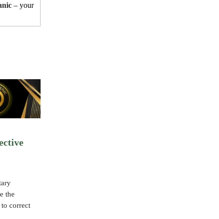
anic
– your
ective
tary
e the
 to correct