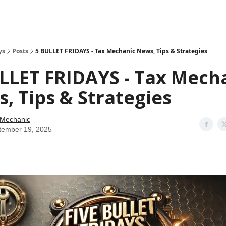
ys
Posts
5 BULLET FRIDAYS - Tax Mechanic News, Tips & Strategies
LLET FRIDAYS - Tax Mech
, Tips & Strategies
 Mechanic
tember 19, 2025