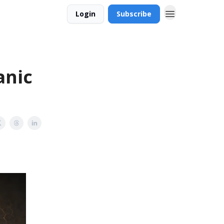
Login
Subscribe
anic