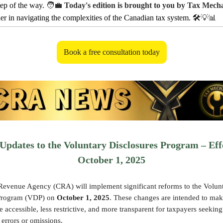
tep of the way.
🧑‍💼
Today's edition is brought to you by Tax Mech
ner in navigating the complexities of the Canadian tax system. 🛠️
💡📊
Book a free consultation today
pdates to the Voluntary Disclosures Program – Eff
October 1, 2025
evenue Agency (CRA) will implement significant reforms to the Volun
 Program (VDP) on
October 1, 2025
. These changes are intended to mak
accessible, less restrictive, and more transparent for taxpayers seeking
 errors or omissions.