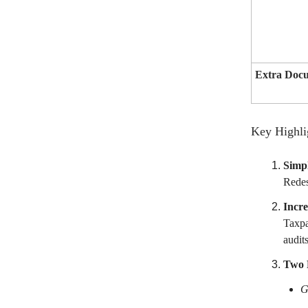
Extra Doc
Key Highli
Simpl
Redes
Incre
Taxpa
audit
Two R
G