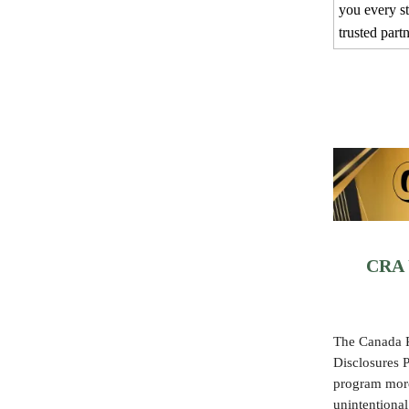
you every s
trusted part
CRA U
The Canada R
Disclosures
program more 
unintentional