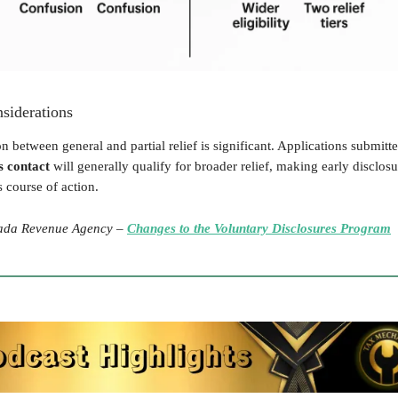
siderations
on between general and partial relief is significant. Applications submitt
s contact
will generally qualify for broader relief, making early disclos
 course of action.
da Revenue Agency –
Changes to the Voluntary Disclosures Program