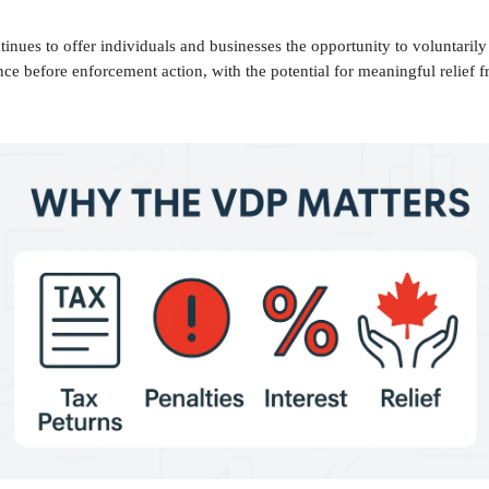
nues to offer individuals and businesses the opportunity to voluntarily
e before enforcement action, with the potential for meaningful relief f