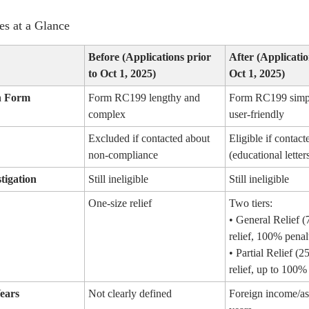
s at a Glance
Before (Applications prior
After (Applicatio
to Oct 1, 2025)
Oct 1, 2025)
n Form
Form RC199 lengthy and
Form RC199 simpl
complex
user-friendly
Excluded if contacted about
Eligible if contact
non-compliance
(educational letter
tigation
Still ineligible
Still ineligible
One-size relief
Two tiers:
• General Relief (
relief, 100% penal
• Partial Relief (2
relief, up to 100% 
ears
Not clearly defined
Foreign income/as