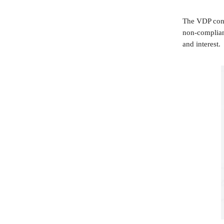
The VDP conti
non-complianc
and interest.