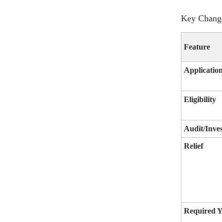
Key Change
Feature
Applicatio
Eligibility
Audit/Inves
Relief
Required Y