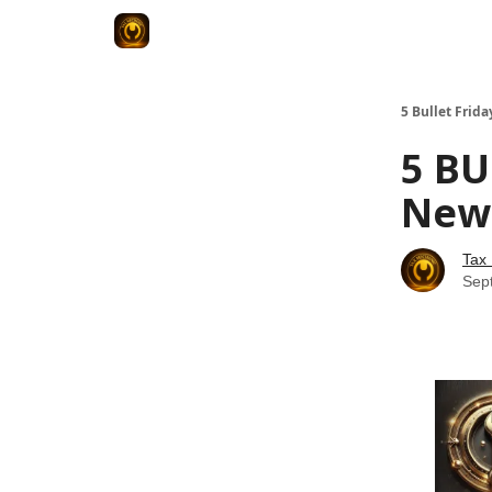
5 Bullet Frida
5 BU
News
Tax
Sep