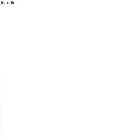
ty relief.