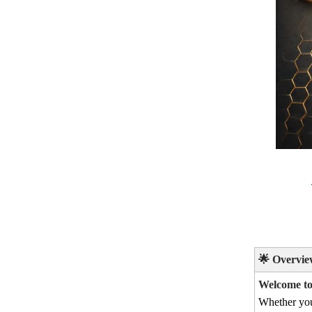
🌟
Overvie
Welcome to 
Whether yo