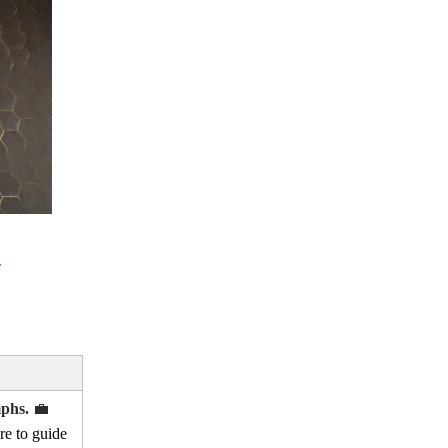
mphs.
💼
re to guide