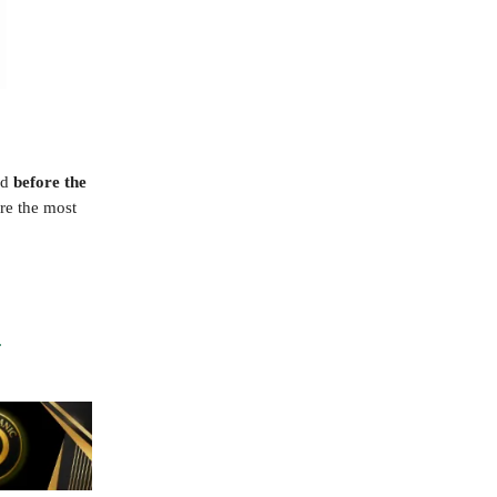
ed
before the
ure the most