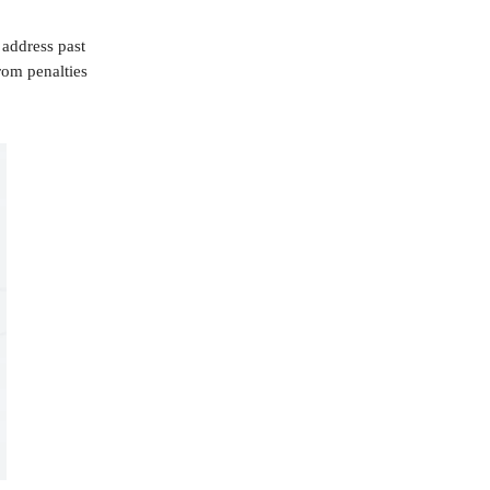
 address past
rom penalties