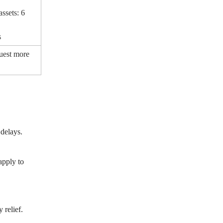
ssets: 6
s
uest more
delays.
apply to
 relief.