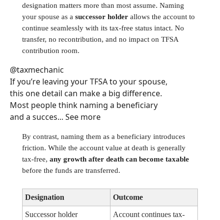
designation matters more than most assume. Naming
your spouse as a
successor holder
allows the account to
continue seamlessly with its tax-free status intact. No
transfer, no recontribution, and no impact on TFSA
contribution room.
@taxmechanic
If you’re leaving your TFSA to your spouse,
this one detail can make a big difference.
Most people think naming a beneficiary
and a succes... See more
By contrast, naming them as a beneficiary introduces
friction. While the account value at death is generally
tax-free,
any growth after death can become taxable
before the funds are transferred.
Designation
Outcome
Successor holder
Account continues tax-