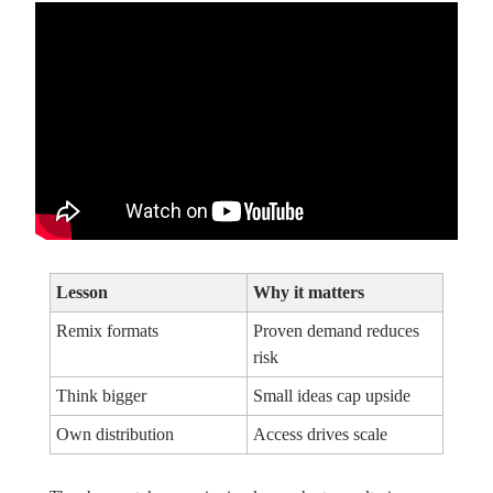
Lesson
Why it matters
Remix formats
Proven demand reduces
risk
Think bigger
Small ideas cap upside
Own distribution
Access drives scale