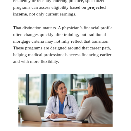
residency or recently entering practice, specialized
programs can assess eligibility based on
projected
income
, not only current earnings.
That distinction matters. A physician’s financial profile
often changes quickly after training, but traditional
mortgage criteria may not fully reflect that transition.
These programs are designed around that career path,
helping medical professionals access financing earlier
and with more flexibility.