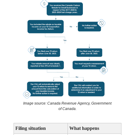
Image source: Canada Revenue Agency, Government
of Canada.
Filing situation
What happens