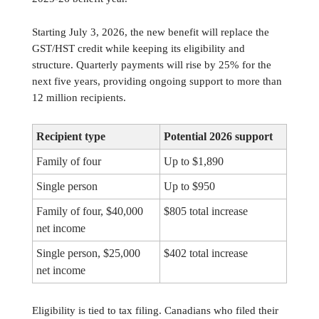
Starting July 3, 2026, the new benefit will replace the
GST/HST credit while keeping its eligibility and
structure. Quarterly payments will rise by 25% for the
next five years, providing ongoing support to more than
12 million recipients.
Recipient type
Potential 2026 support
Family of four
Up to $1,890
Single person
Up to $950
Family of four, $40,000
$805 total increase
net income
Single person, $25,000
$402 total increase
net income
Eligibility is tied to tax filing. Canadians who filed their