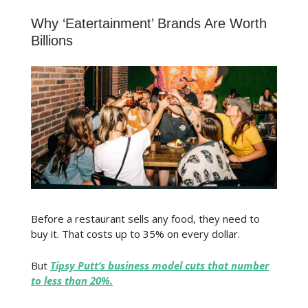
Why ‘Eatertainment’ Brands Are Worth
Billions
Before a restaurant sells any food, they need to
buy it. That costs up to 35% on every dollar.
But
Tipsy Putt’s business model cuts that number
to less than 20%.