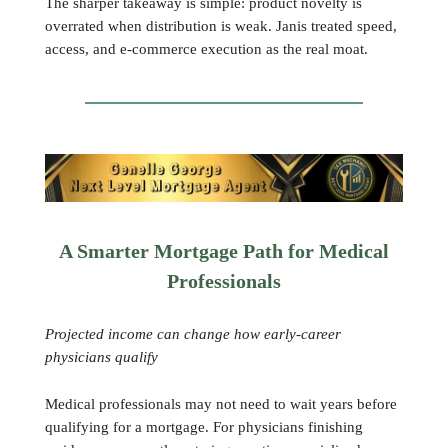
The sharper takeaway is simple: product novelty is
overrated when distribution is weak. Janis treated speed,
access, and e-commerce execution as the real moat.
A Smarter Mortgage Path for Medical
Professionals
Projected income can change how early-career
physicians qualify
Medical professionals may not need to wait years before
qualifying for a mortgage. For physicians finishing