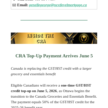
📧
Email:
genellegeorge@nextlevelmortgage.ca
CRA Top-Up Payment Arrives June 5
Canada is replacing the GST/HST credit with a larger
grocery and essentials benefit
Eligible Canadians will receive a
one-time GST/HST
credit top-up on June 5, 2026
, as Ottawa begins the
transition to the Canada Groceries and Essentials Benefit.
The payment equals 50% of the GST/HST credit for the
2025-26 benefit year.