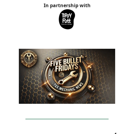
In partnership with