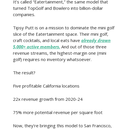
It’s called “Eatertainment,” the same model that
turned TopGolf and Bowlero into billion-dollar
companies.
Tipsy Putt is on a mission to dominate the mini golf
slice of the Eatertainment space. Their mini golf,
craft cocktails, and local eats have
already drawn
5,000+ active members.
And out of those three
revenue streams, the highest-margin one (mini
golf) requires no inventory whatsoever.
The result?
Five profitable California locations
22x revenue growth from 2020-24
75% more potential revenue per square foot
Now, they’re bringing this model to San Francisco,