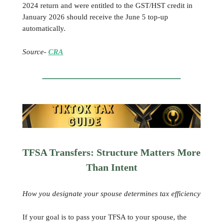
2024 return and were entitled to the GST/HST credit in
January 2026 should receive the June 5 top-up
automatically.
Source-
CRA
TFSA Transfers: Structure Matters More
Than Intent
How you designate your spouse determines tax efficiency
If your goal is to pass your TFSA to your spouse, the