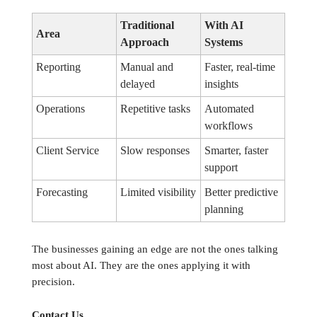
Traditional
With AI
Area
Approach
Systems
Reporting
Manual and
Faster, real-time
delayed
insights
Operations
Repetitive tasks
Automated
workflows
Client Service
Slow responses
Smarter, faster
support
Forecasting
Limited visibility
Better predictive
planning
The businesses gaining an edge are not the ones talking
most about AI. They are the ones applying it with
precision.
Contact Us