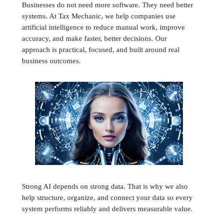
Businesses do not need more software. They need better
systems. At Tax Mechanic, we help companies use
artificial intelligence to reduce manual work, improve
accuracy, and make faster, better decisions. Our
approach is practical, focused, and built around real
business outcomes.
Strong AI depends on strong data. That is why we also
help structure, organize, and connect your data so every
system performs reliably and delivers measurable value.