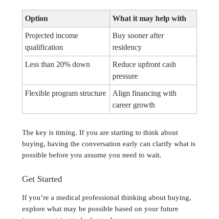
Option
What it may help with
Projected income
Buy sooner after
qualification
residency
Less than 20% down
Reduce upfront cash
pressure
Flexible program structure
Align financing with
career growth
The key is timing. If you are starting to think about
buying, having the conversation early can clarify what is
possible before you assume you need to wait.
Get Started
If you’re a medical professional thinking about buying,
explore what may be possible based on your future