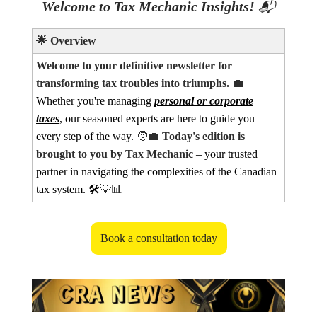
Welcome to Tax Mechanic Insights!
📬
🌟
Overview
Welcome to your definitive newsletter for
transforming tax troubles into triumphs.
💼
Whether you're managing
personal or corporate
taxes
, our seasoned experts are here to guide you
every step of the way.
🧑‍💼
Today's edition is
brought to you by Tax Mechanic
– your trusted
partner in navigating the complexities of the Canadian
tax system. 🛠️
💡📊
Book a consultation today