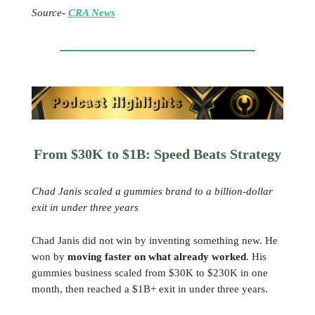
Source-
CRA News
From $30K to $1B: Speed Beats Strategy
Chad Janis scaled a gummies brand to a billion-dollar
exit in under three years
Chad Janis did not win by inventing something new. He
won by
moving faster on what already worked
. His
gummies business scaled from $30K to $230K in one
month, then reached a $1B+ exit in under three years.