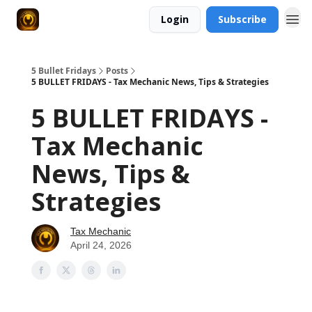
Login
Subscribe
5 Bullet Fridays
Posts
5 BULLET FRIDAYS - Tax Mechanic News, Tips & Strategies
5 BULLET FRIDAYS -
Tax Mechanic
News, Tips &
Strategies
Tax Mechanic
April 24, 2026