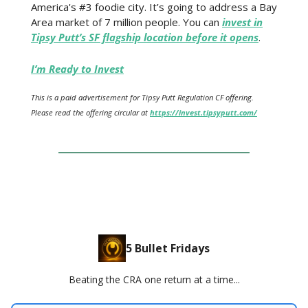
America's #3 foodie city. It’s going to address a Bay
Area market of 7 million people. You can
invest in
Tipsy Putt’s SF flagship location before it opens
.
I’m Ready to Invest
This is a paid advertisement for Tipsy Putt Regulation CF offering.
Please read the offering circular at
https://invest.tipsyputt.com/
5 Bullet Fridays
Beating the CRA one return at a time...