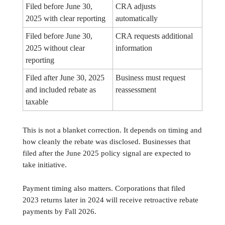
Filed before June 30,
CRA adjusts
2025 with clear reporting
automatically
Filed before June 30,
CRA requests additional
2025 without clear
information
reporting
Filed after June 30, 2025
Business must request
and included rebate as
reassessment
taxable
This is not a blanket correction. It depends on timing and
how cleanly the rebate was disclosed. Businesses that
filed after the June 2025 policy signal are expected to
take initiative.
Payment timing also matters. Corporations that filed
2023 returns later in 2024 will receive retroactive rebate
payments by Fall 2026.