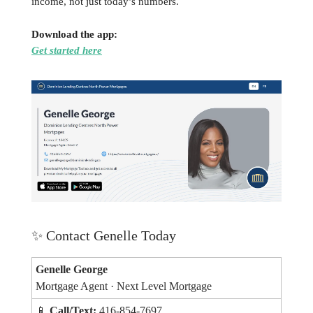
income, not just today’s numbers.
Download the app:
Get started here
✨
Contact Genelle Today
Genelle George
Mortgage Agent · Next Level Mortgage
📱
Call/Text:
416-854-7697