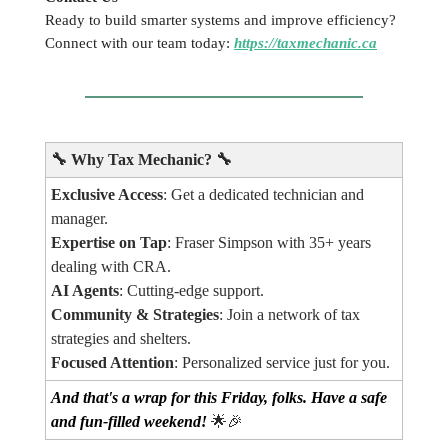
Ready to build smarter systems and improve efficiency?
Connect with our team today:
https://taxmechanic.ca
🔧
Why Tax Mechanic?
🔧
Exclusive Access
: Get a dedicated technician and
manager.
Expertise on Tap
: Fraser Simpson with 35+ years
dealing with CRA.
AI Agents
: Cutting-edge support.
Community & Strategies
: Join a network of tax
strategies and shelters.
Focused Attention
: Personalized service just for you.
And that's a wrap for this Friday, folks. Have a safe
and fun-filled weekend!
🌟🎉