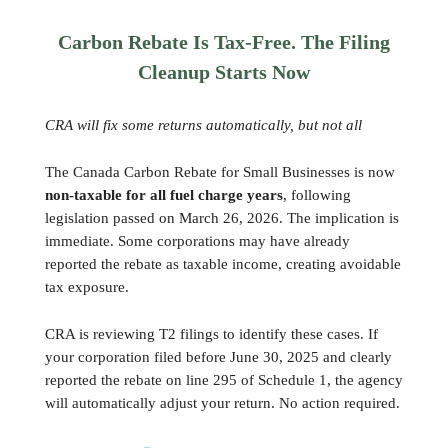
Carbon Rebate Is Tax-Free. The Filing
Cleanup Starts Now
CRA will fix some returns automatically, but not all
The Canada Carbon Rebate for Small Businesses is now
non-taxable for all fuel charge years
, following
legislation passed on March 26, 2026. The implication is
immediate. Some corporations may have already
reported the rebate as taxable income, creating avoidable
tax exposure.
CRA is reviewing T2 filings to identify these cases. If
your corporation filed before June 30, 2025 and clearly
reported the rebate on line 295 of Schedule 1, the agency
will automatically adjust your return. No action required.