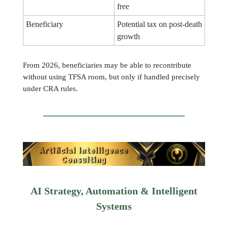
free
Beneficiary
Potential tax on post-death
growth
From 2026, beneficiaries may be able to recontribute
without using TFSA room, but only if handled precisely
under CRA rules.
AI Strategy, Automation & Intelligent
Systems