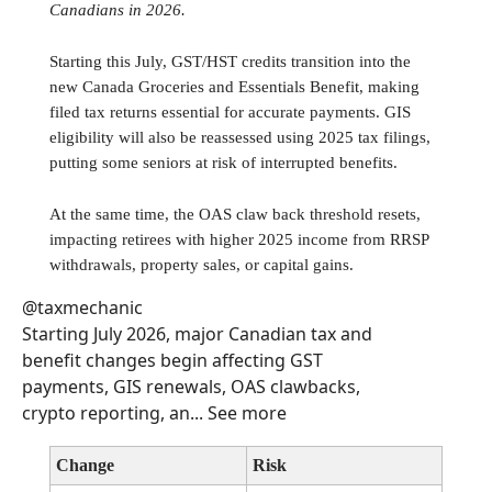
Canadians in 2026.
Starting this July, GST/HST credits transition into the
new Canada Groceries and Essentials Benefit, making
filed tax returns essential for accurate payments. GIS
eligibility will also be reassessed using 2025 tax filings,
putting some seniors at risk of interrupted benefits.
At the same time, the OAS claw back threshold resets,
impacting retirees with higher 2025 income from RRSP
withdrawals, property sales, or capital gains.
@taxmechanic
Starting July 2026, major Canadian tax and
benefit changes begin affecting GST
payments, GIS renewals, OAS clawbacks,
crypto reporting, an... See more
Change
Risk