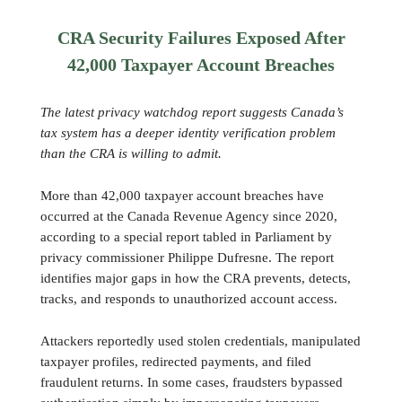
CRA Security Failures Exposed After
42,000 Taxpayer Account Breaches
The latest privacy watchdog report suggests Canada’s
tax system has a deeper identity verification problem
than the CRA is willing to admit.
More than 42,000 taxpayer account breaches have
occurred at the Canada Revenue Agency since 2020,
according to a special report tabled in Parliament by
privacy commissioner Philippe Dufresne. The report
identifies major gaps in how the CRA prevents, detects,
tracks, and responds to unauthorized account access.
Attackers reportedly used stolen credentials, manipulated
taxpayer profiles, redirected payments, and filed
fraudulent returns. In some cases, fraudsters bypassed