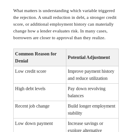
What matters is understanding which variable triggered
the rejection. A small reduction in debt, a stronger credit
score, or additional employment history can materially
change how a lender evaluates risk. In many cases,
borrowers are closer to approval than they realize.
Common Reason for
Potential Adjustment
Denial
Low credit score
Improve payment history
and reduce utilization
High debt levels
Pay down revolving
balances
Recent job change
Build longer employment
stability
Low down payment
Increase savings or
explore alternative