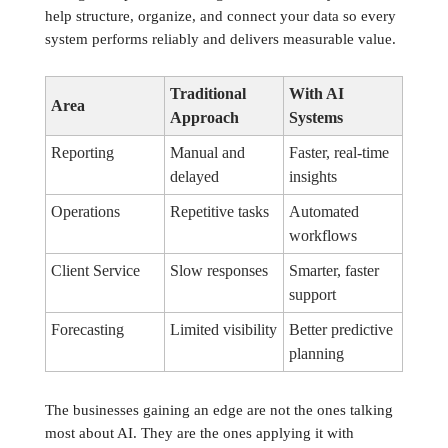
help structure, organize, and connect your data so every
system performs reliably and delivers measurable value.
Traditional
With AI
Area
Approach
Systems
Reporting
Manual and
Faster, real-time
delayed
insights
Operations
Repetitive tasks
Automated
workflows
Client Service
Slow responses
Smarter, faster
support
Forecasting
Limited visibility
Better predictive
planning
The businesses gaining an edge are not the ones talking
most about AI. They are the ones applying it with