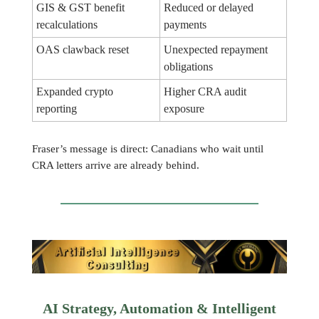
GIS & GST benefit
Reduced or delayed
recalculations
payments
OAS clawback reset
Unexpected repayment
obligations
Expanded crypto
Higher CRA audit
reporting
exposure
Fraser’s message is direct: Canadians who wait until
CRA letters arrive are already behind.
AI Strategy, Automation & Intelligent