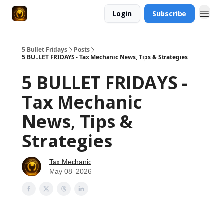
Login
Subscribe
5 Bullet Fridays
Posts
5 BULLET FRIDAYS - Tax Mechanic News, Tips & Strategies
5 BULLET FRIDAYS -
Tax Mechanic
News, Tips &
Strategies
Tax Mechanic
May 08, 2026