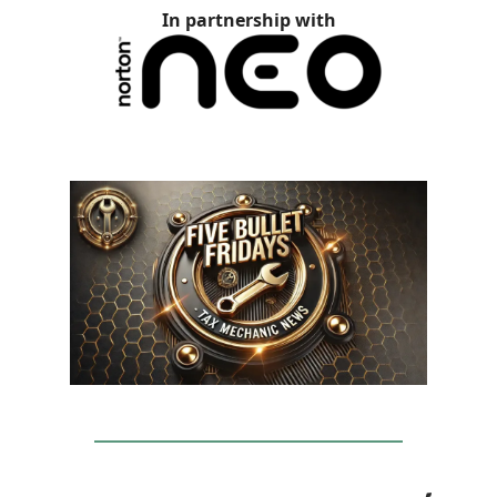
In partnership with