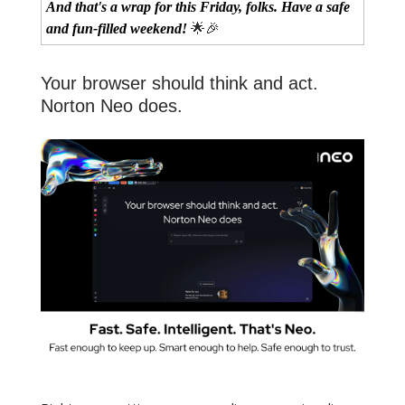
And that's a wrap for this Friday, folks. Have a safe
and fun-filled weekend!
🌟🎉
Your browser should think and act.
Norton Neo does.