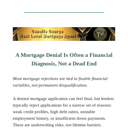
A Mortgage Denial Is Often a Financial
Diagnosis, Not a Dead End
Most mortgage rejections are tied to fixable financial
variables, not permanent disqualification.
A denied mortgage application can feel final, but lenders
typically reject applications for a narrow set of reasons:
weak credit profiles, high debt ratios, unstable
employment history, or insufficient down payments.
These are underwriting risks, not lifetime barriers.