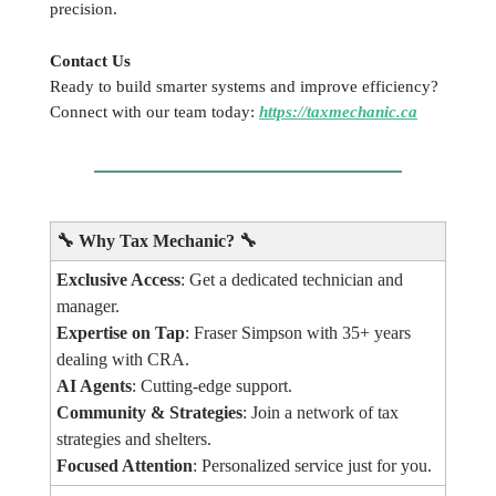
precision.
Contact Us
Ready to build smarter systems and improve efficiency?
Connect with our team today:
https://taxmechanic.ca
🔧
Why Tax Mechanic?
🔧
Exclusive Access
: Get a dedicated technician and
manager.
Expertise on Tap
: Fraser Simpson with 35+ years
dealing with CRA.
AI Agents
: Cutting-edge support.
Community & Strategies
: Join a network of tax
strategies and shelters.
Focused Attention
: Personalized service just for you.