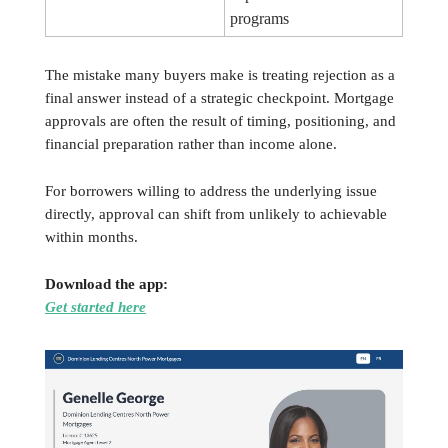
programs
The mistake many buyers make is treating rejection as a
final answer instead of a strategic checkpoint. Mortgage
approvals are often the result of timing, positioning, and
financial preparation rather than income alone.
For borrowers willing to address the underlying issue
directly, approval can shift from unlikely to achievable
within months.
Download the app:
Get started here