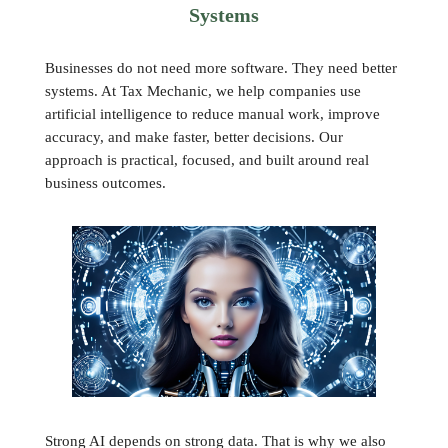
Systems
Businesses do not need more software. They need better
systems. At Tax Mechanic, we help companies use
artificial intelligence to reduce manual work, improve
accuracy, and make faster, better decisions. Our
approach is practical, focused, and built around real
business outcomes.
Strong AI depends on strong data. That is why we also