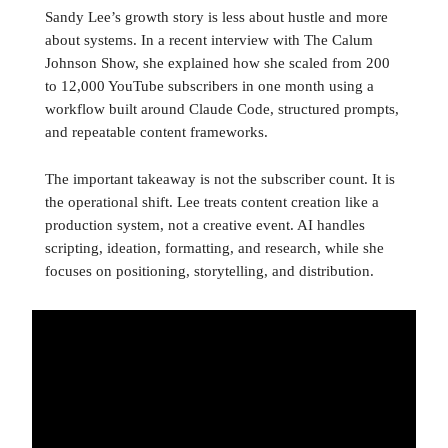
Sandy Lee’s growth story is less about hustle and more
about systems. In a recent interview with The Calum
Johnson Show, she explained how she scaled from 200
to 12,000 YouTube subscribers in one month using a
workflow built around Claude Code, structured prompts,
and repeatable content frameworks.
The important takeaway is not the subscriber count. It is
the operational shift. Lee treats content creation like a
production system, not a creative event. AI handles
scripting, ideation, formatting, and research, while she
focuses on positioning, storytelling, and distribution.