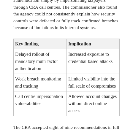
authentication simply by impersonating taxpayers
through CRA call centres. The commissioner also found
the agency could not consistently explain how security
controls were defeated or fully track confirmed breaches
because of limitations in its internal systems.
Key finding
Implication
Delayed rollout of
Increased exposure to
mandatory multi-factor
credential-based attacks
authentication
Weak breach monitoring
Limited visibility into the
and tracking
full scale of compromises
Call centre impersonation
Allowed account changes
vulnerabilities
without direct online
access
The CRA accepted eight of nine recommendations in full