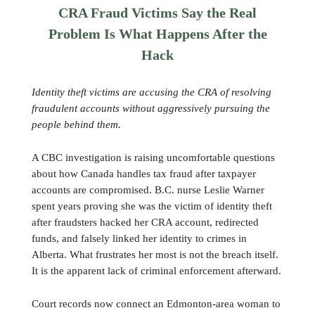
CRA Fraud Victims Say the Real
Problem Is What Happens After the
Hack
Identity theft victims are accusing the CRA of resolving
fraudulent accounts without aggressively pursuing the
people behind them.
A CBC investigation is raising uncomfortable questions
about how Canada handles tax fraud after taxpayer
accounts are compromised. B.C. nurse Leslie Warner
spent years proving she was the victim of identity theft
after fraudsters hacked her CRA account, redirected
funds, and falsely linked her identity to crimes in
Alberta. What frustrates her most is not the breach itself.
It is the apparent lack of criminal enforcement afterward.
Court records now connect an Edmonton-area woman to