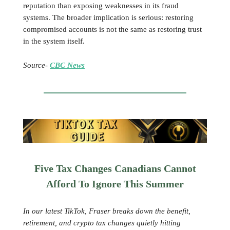
reputation than exposing weaknesses in its fraud
systems. The broader implication is serious: restoring
compromised accounts is not the same as restoring trust
in the system itself.
Source-
CBC News
Five Tax Changes Canadians Cannot
Afford To Ignore This Summer
In our latest TikTok, Fraser breaks down the benefit,
retirement, and crypto tax changes quietly hitting