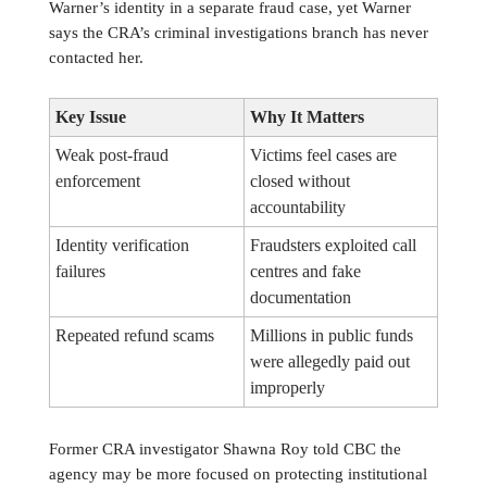
Warner’s identity in a separate fraud case, yet Warner
says the CRA’s criminal investigations branch has never
contacted her.
Key Issue
Why It Matters
Weak post-fraud
Victims feel cases are
enforcement
closed without
accountability
Identity verification
Fraudsters exploited call
failures
centres and fake
documentation
Repeated refund scams
Millions in public funds
were allegedly paid out
improperly
Former CRA investigator Shawna Roy told CBC the
agency may be more focused on protecting institutional