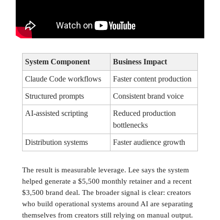
System Component
Business Impact
Claude Code workflows
Faster content production
Structured prompts
Consistent brand voice
AI-assisted scripting
Reduced production
bottlenecks
Distribution systems
Faster audience growth
The result is measurable leverage. Lee says the system
helped generate a $5,500 monthly retainer and a recent
$3,500 brand deal. The broader signal is clear: creators
who build operational systems around AI are separating
themselves from creators still relying on manual output.