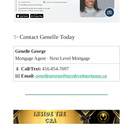
✨
Contact Genelle Today
Genelle George
Mortgage Agent · Next Level Mortgage
📱
Call/Text:
416-854-7697
📧
Email:
genellegeorge@nextlevelmortgage.ca