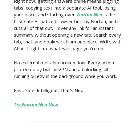
Right now, getting answers online means juggling
tabs, copying text into a separate AI tool, losing
your place, and starting over.
Norton Neo
is the
first safe AI-native browser built by Norton, and it
cuts all of that out. Hover any link for an instant
summary without opening a new tab. Search every
tab, chat, and bookmark from one place. Write with
AI built right into whatever page you're on.
No external tools. No broken flow. Every action
protected by built-in VPN and ad blocking, all
running quietly in the background while you work.
Fast. Safe. Intelligent. That's Neo.
Try Norton Neo Now