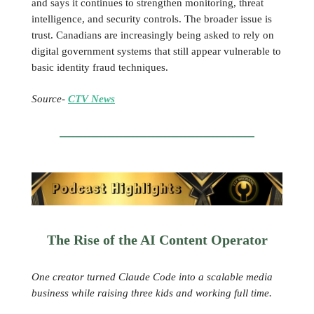
and says it continues to strengthen monitoring, threat
intelligence, and security controls. The broader issue is
trust. Canadians are increasingly being asked to rely on
digital government systems that still appear vulnerable to
basic identity fraud techniques.
Source-
CTV News
The Rise of the AI Content Operator
One creator turned Claude Code into a scalable media
business while raising three kids and working full time.