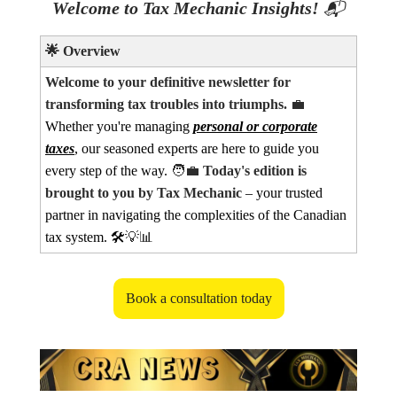
Welcome to Tax Mechanic Insights!
📬
🌟
Overview
Welcome to your definitive newsletter for
transforming tax troubles into triumphs.
💼
Whether you're managing
personal or corporate
taxes
, our seasoned experts are here to guide you
every step of the way.
🧑‍💼
Today's edition is
brought to you by Tax Mechanic
– your trusted
partner in navigating the complexities of the Canadian
tax system. 🛠️
💡📊
Book a consultation today